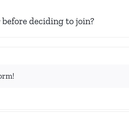
before deciding to join?
form!