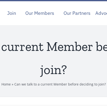
Join
Our Members
Our Partners
Advo
a current Member be
join?
Home
»
Can we talk to a current Member before deciding to join?