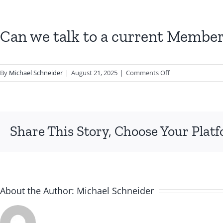
Can we talk to a current Member 
on
By
Michael Schneider
|
August 21, 2025
|
Comments Off
Can
we
talk
to
Share This Story, Choose Your Plat
a
current
Member
before
deciding
to
About the Author:
Michael Schneider
join?