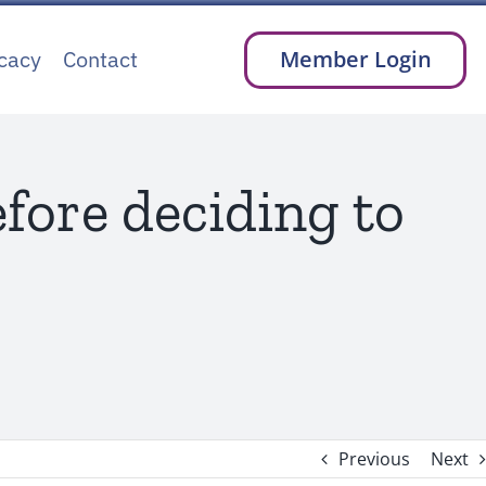
cacy
Contact
Member Login
fore deciding to
Previous
Next