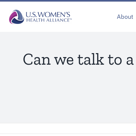
Skip
to
About
content
Can we talk to 