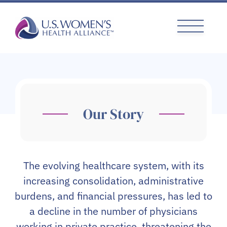
Skip
to
content
Our Story
The evolving healthcare system, with its
increasing consolidation, administrative
burdens, and financial pressures, has led to
a decline in the number of physicians
working in private practice, threatening the