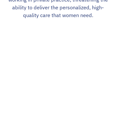
ability to deliver the personalized, high-
quality care that women need.
The U.S. Women’s Health Alliance
(USWHA) was formed in response
to this challenge – to support the
positive impact of private practice
as a cornerstone of women’s
healthcare and to ensure its growth
and success in an ever-changing