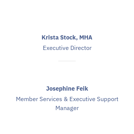
Krista Stock, MHA
Executive Director
Josephine Feik
Member Services & Executive Support
Manager