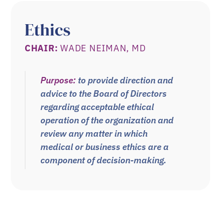
Ethics
CHAIR:
WADE NEIMAN, MD
Purpose:
to provide direction and
advice to the Board of Directors
regarding acceptable ethical
operation of the organization and
review any matter in which
medical or business ethics are a
component of decision-making.