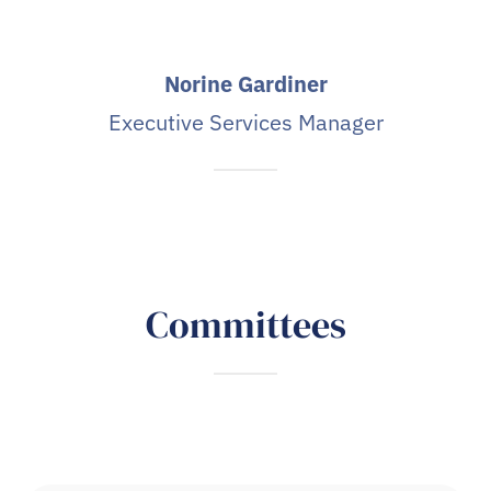
Norine Gardiner
Executive Services Manager
Committees