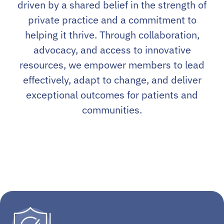
driven by a shared belief in the strength of
private practice and a commitment to
helping it thrive. Through collaboration,
advocacy, and access to innovative
resources, we empower members to lead
effectively, adapt to change, and deliver
exceptional outcomes for patients and
communities.