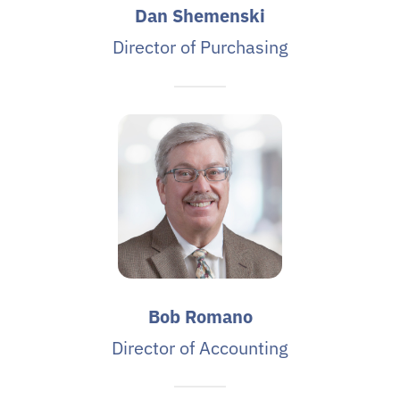
Dan Shemenski
Director of Purchasing
Bob Romano
Director of Accounting