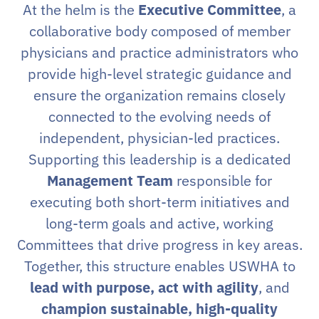
At the helm is the
Executive Committee
, a
collaborative body composed of member
physicians and practice administrators who
provide high-level strategic guidance and
ensure the organization remains closely
connected to the evolving needs of
independent, physician-led practices.
Supporting this leadership is a dedicated
Management Team
responsible for
executing both short-term initiatives and
long-term goals and active, working
Committees that drive progress in key areas.
Together, this structure enables USWHA to
lead with purpose, act with agility
, and
champion sustainable, high-quality