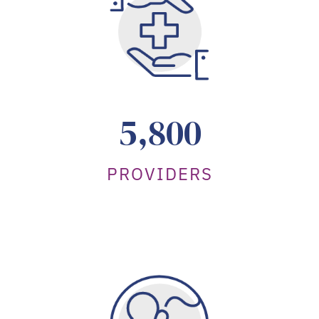
5,800
PROVIDERS