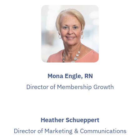
Mona Engle, RN
Director of Membership Growth
Heather Schueppert
Director of Marketing & Communications