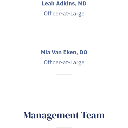
Leah Adkins, MD
Officer-at-Large
Mia Van Eken, DO
Officer-at-Large
Management Team