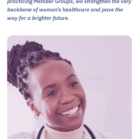
practicing Member Groups, we strengthen the very
backbone of women’s healthcare and pave the
way for a brighter future.