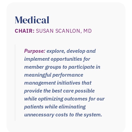
Medical
CHAIR:
SUSAN SCANLON, MD
Purpose:
explore, develop and
implement opportunities for
member groups to participate in
meaningful performance
management initiatives that
provide the best care possible
while optimizing outcomes for our
patients while eliminating
unnecessary costs to the system.