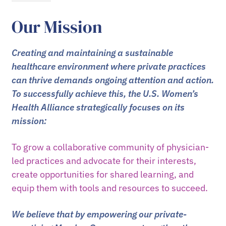
Our Mission
Creating and maintaining a sustainable
healthcare environment where private practices
can thrive demands ongoing attention and action.
To successfully achieve this, the U.S. Women’s
Health Alliance strategically focuses on its
mission:
To grow a collaborative community of physician-
led practices and advocate for their interests,
create opportunities for shared learning, and
equip them with tools and resources to succeed.
We believe that by empowering our private-