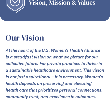
Vision, Mission & Values
Our Vision
At the heart of the U.S. Women’s Health Alliance
is a steadfast vision on what we picture for our
collective future: For private practices to thrive in
a sustainable healthcare environment. This vision
is not just aspirational – it is necessary. Women’s
health depends on preserving and elevating
health care that prioritizes personal connections,
community trust, and excellence in outcomes.