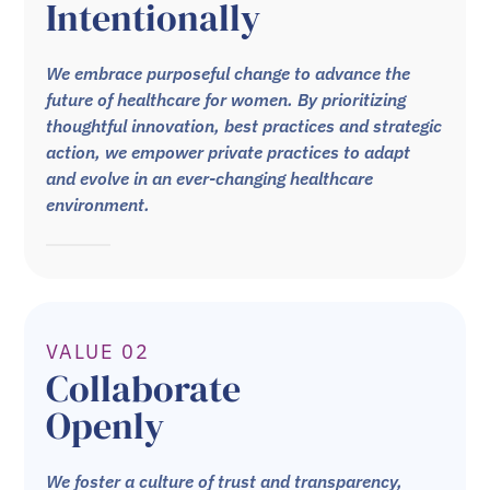
Intentionally
We embrace purposeful change to advance the
future of healthcare for women. By prioritizing
thoughtful innovation, best practices and strategic
action, we empower private practices to adapt
and evolve in an ever-changing healthcare
environment.
VALUE 02
Collaborate
Openly
We foster a culture of trust and transparency,