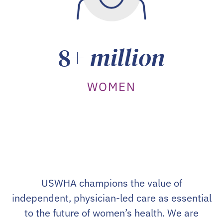
8+
million
WOMEN
USWHA champions the value of
independent, physician-led care as essential
to the future of women’s health. We are