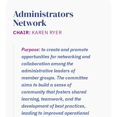
Administrators
Network
CHAIR:
KAREN RYER
Purpose:
to create and promote
opportunities for networking and
collaboration among the
administrative leaders of
member groups. The committee
aims to build a sense of
community that fosters
shared
learning, teamwork, and the
development of best practices,
leading to
improved operational