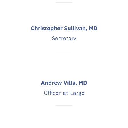
Christopher Sullivan, MD
Secretary
Andrew Villa, MD
Officer-at-Large