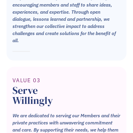
encouraging members and staff to share ideas,
experiences, and expertise. Through open
dialogue, lessons learned and partnership, we
strengthen our collective impact to address
challenges and create solutions for the benefit of
all.
VALUE 03
Serve
Willingly
We are dedicated to serving our Members and their
private practices with unwavering commitment
and care. By supporting their needs, we help them