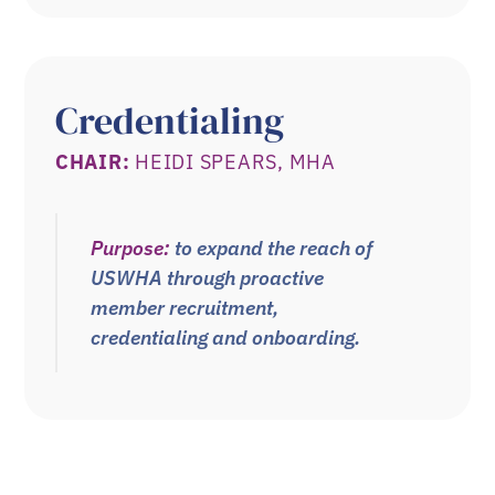
Credentialing
CHAIR:
HEIDI SPEARS, MHA
Purpose:
to expand the reach of
USWHA through proactive
member recruitment,
credentialing and onboarding.