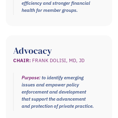
efficiency and stronger financial
health for member groups.
Advocacy
CHAIR:
FRANK DOLISI, MD, JD
Purpose:
to identify emerging
issues and empower policy
enforcement and development
that support the advancement
and protection of private practice.