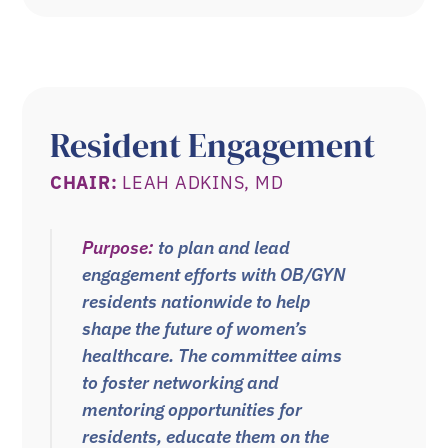
Resident Engagement
CHAIR:
LEAH ADKINS, MD
Purpose:
to plan and lead
engagement
efforts with OB/GYN
residents nationwide to help
shape the future of women’s
healthcare. The committee aims
to foster networking and
mentoring opportunities for
residents, educate them on the