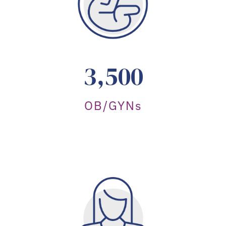
3,500
OB/GYNs