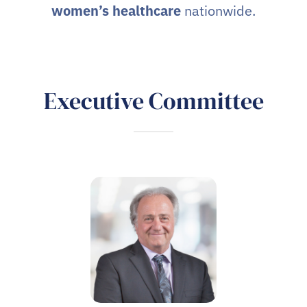
women’s healthcare
nationwide.
Executive Committee