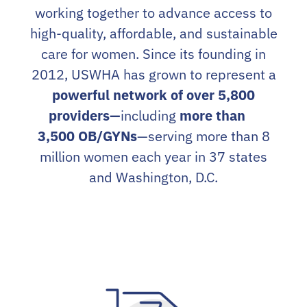
working together to advance access to
high-quality, affordable, and sustainable
care for women. Since its founding in
2012, USWHA has grown to represent a
powerful network of over 5,800
providers—
including
more than
3,500 OB/GYNs
—serving more than 8
million women each year in 37 states
and Washington, D.C.