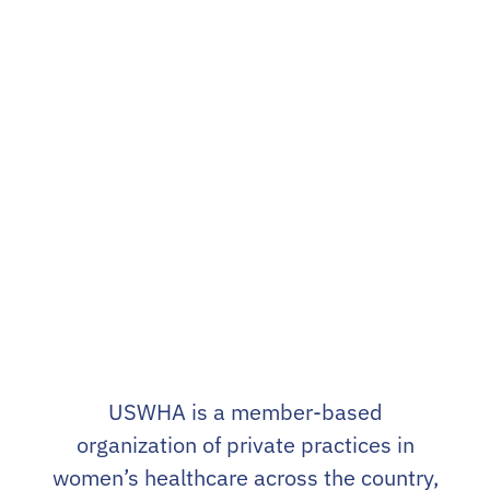
landscape.
This is
our purpose
– the sole
reason why we exist.
USWHA is a member-based
organization of private practices in
women’s healthcare across the country,