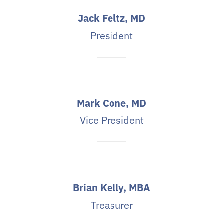
Jack Feltz, MD
President
Mark Cone, MD
Vice President
Brian Kelly, MBA
Treasurer