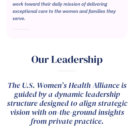
work toward their daily mission of delivering
exceptional care to the women and families they
serve.
Our Leadership
The U.S. Women’s Health Alliance is
guided by a dynamic leadership
structure designed to align strategic
vision with on-the-ground insights
from private practice.