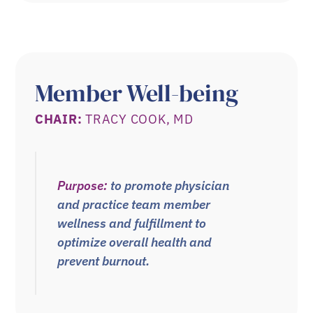
Member Well-being
CHAIR:
TRACY COOK, MD
Purpose:
to promote physician
and practice team member
wellness and fulfillment to
optimize overall health and
prevent burnout.