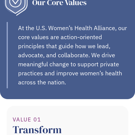
Our Core Values
At the U.S. Women’s Health Alliance, our
core values are action-oriented
principles that guide how we lead,
advocate, and collaborate. We drive
meaningful change to support private
practices and improve women’s health
across the nation.
VALUE 01
Transform