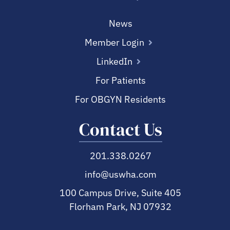
News
Member Login
LinkedIn
For Patients
For OBGYN Residents
Contact Us
201.338.0267
info@uswha.com
100 Campus Drive, Suite 405
Florham Park, NJ 07932