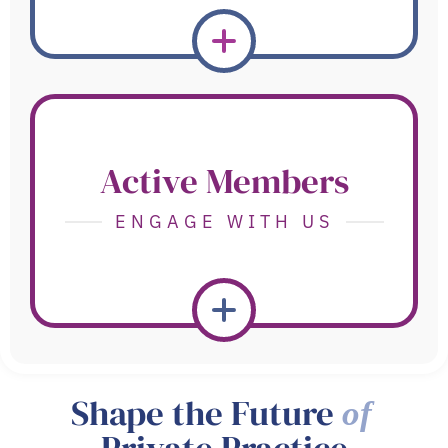
Active Members
ENGAGE WITH US
Shape the Future
of