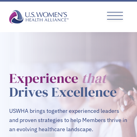
Skip
to
content
Experience
that
Drives Excellence
USWHA brings together experienced leaders
and proven strategies to help Members thrive in
an evolving healthcare landscape.