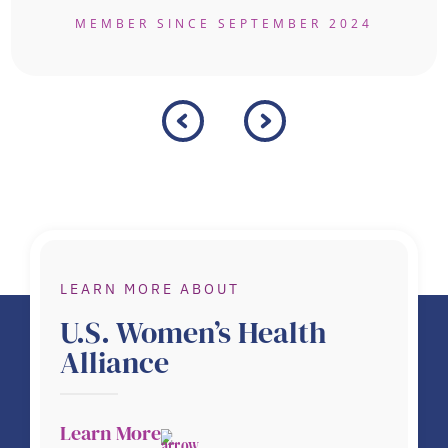
MEMBER SINCE SEPTEMBER 2024
LEARN MORE ABOUT
U.S. Women’s Health
Alliance
Learn More