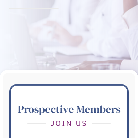
Prospective Members
JOIN US