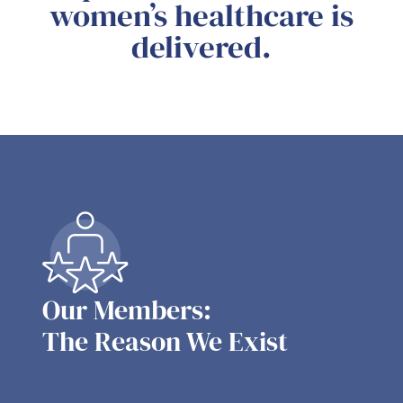
women’s healthcare is
delivered.
Our Members:
The Reason We Exist