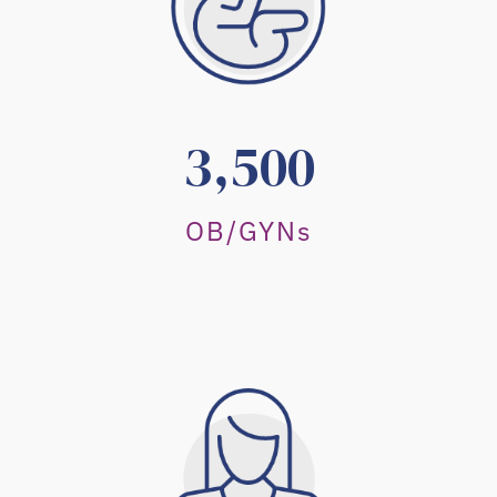
3,500
OB/GYNs