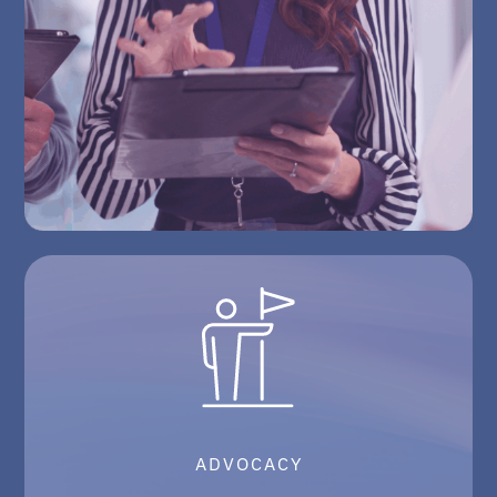
ADVOCACY