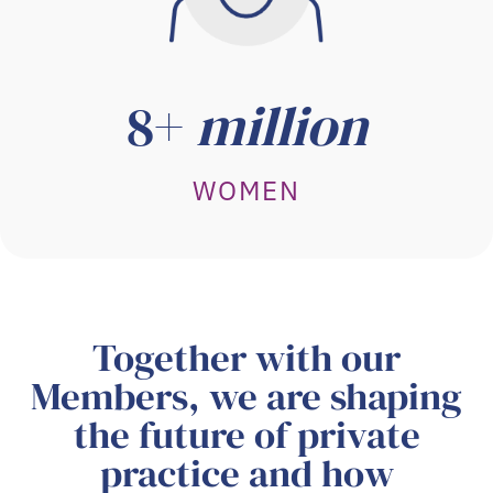
8+
million
WOMEN
Together with our
Members, we are shaping
the future of private
practice and how