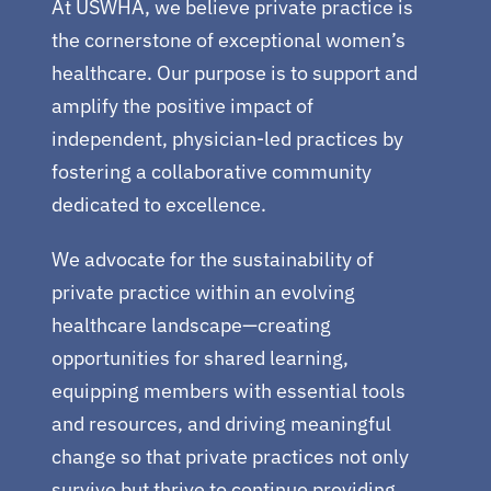
At USWHA, we believe private practice is
the cornerstone of exceptional women’s
healthcare. Our purpose is to support and
amplify the positive impact of
independent, physician-led practices by
fostering a collaborative community
dedicated to excellence.
We advocate for the sustainability of
private practice within an evolving
healthcare landscape—creating
opportunities for shared learning,
equipping members with essential tools
and resources, and driving meaningful
change so that private practices not only
survive but thrive to continue providing