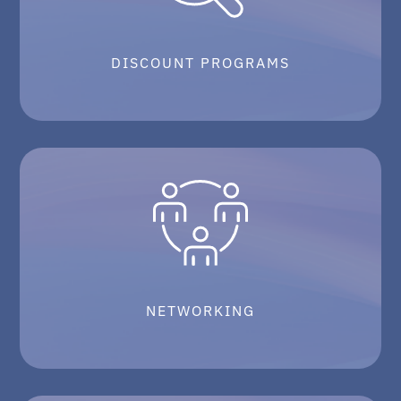
DISCOUNT PROGRAMS
NETWORKING