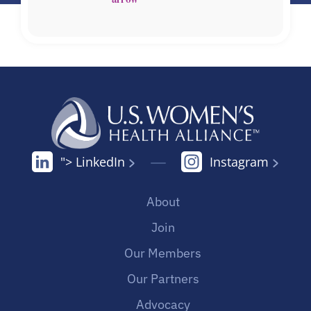
"> LinkedIn
Instagram
About
Join
Our Members
Our Partners
Advocacy