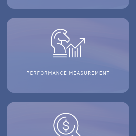
PERFORMANCE MEASUREMENT