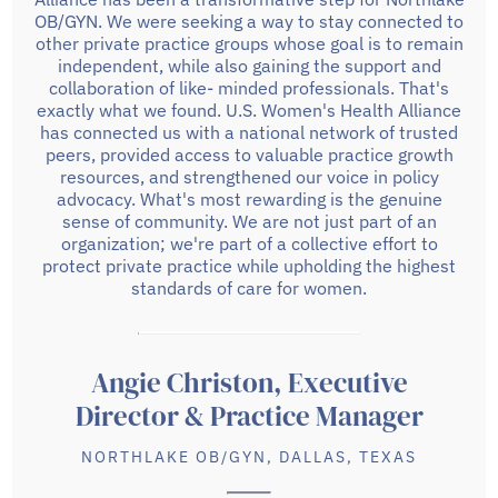
OB/GYN. We were seeking a way to stay connected to
other private practice groups whose goal is to remain
independent, while also gaining the support and
collaboration of like- minded professionals. That's
exactly what we found. U.S. Women's Health Alliance
has connected us with a national network of trusted
peers, provided access to valuable practice growth
resources, and strengthened our voice in policy
advocacy. What's most rewarding is the genuine
sense of community. We are not just part of an
organization; we're part of a collective effort to
protect private practice while upholding the highest
standards of care for women.
Angie Christon, Executive
Director & Practice Manager
NORTHLAKE OB/GYN, DALLAS, TEXAS