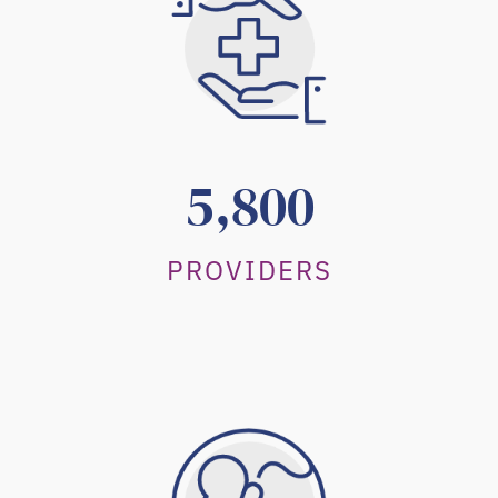
5,800
PROVIDERS