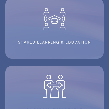
SHARED LEARNING & EDUCATION