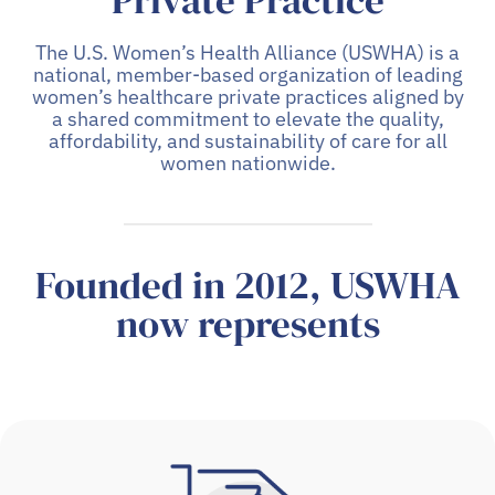
Private Practice
The U.S. Women’s Health Alliance (USWHA) is a
national, member-based organization of leading
women’s healthcare private practices aligned by
a shared commitment to elevate the quality,
affordability, and sustainability of care for all
women nationwide.
Founded in 2012, USWHA
now represents