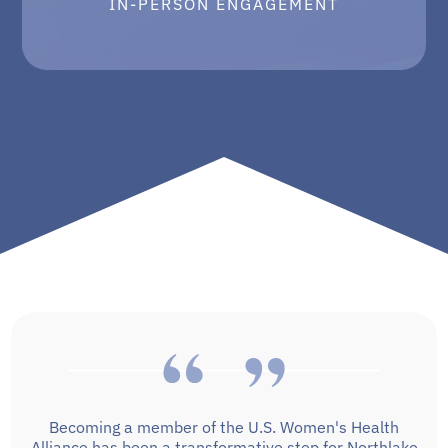
IN-PERSON ENGAGEMENT
Becoming a member of the U.S. Women's Health
Alliance has been a transformative step for Northlake