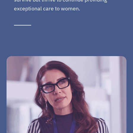
exceptional care to women.