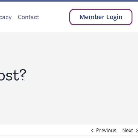
cacy
Contact
Member Login
ost?
Previous
Next