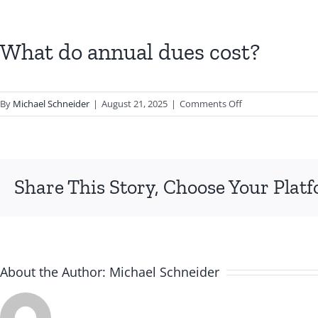
What do annual dues cost?
on
By
Michael Schneider
|
August 21, 2025
|
Comments Off
What
do
annual
dues
Share This Story, Choose Your Plat
cost?
About the Author:
Michael Schneider