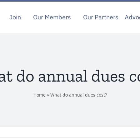
Join
Our Members
Our Partners
Advo
t do annual dues c
Home
»
What do annual dues cost?