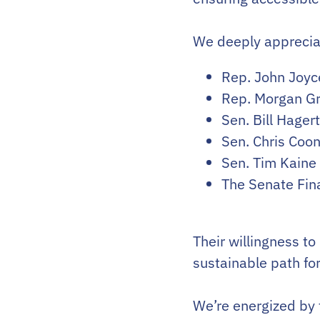
We deeply appreciat
Rep. John Joyc
Rep. Morgan Gri
Sen. Bill Hager
Sen. Chris Coon
Sen. Tim Kaine
The Senate Fi
Their willingness to
sustainable path fo
We’re energized by