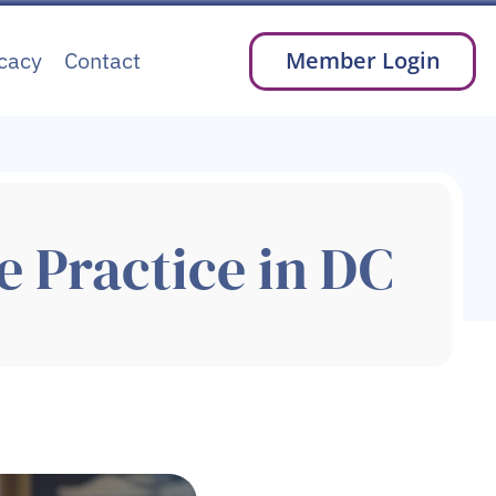
cacy
Contact
Member Login
e Practice in DC