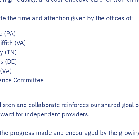
e the time and attention given by the offices of:
e (PA)
ffith (VA)
ty (TN)
s (DE)
 (VA)
nance Committee
 listen and collaborate reinforces our shared goal o
rward for independent providers.
 the progress made and encouraged by the growing