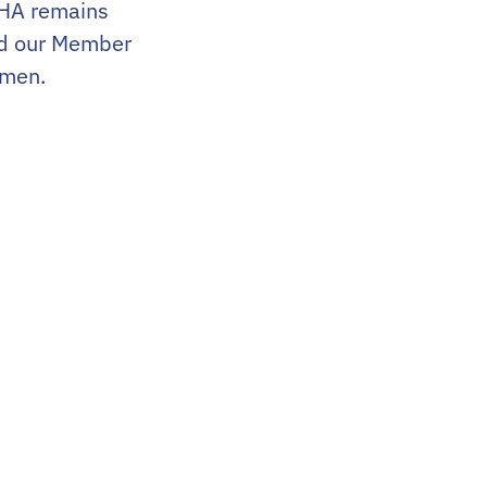
WHA remains
nd our Member
omen.
Contact Us
201.283.0932
info@uswha.com
100 Campus Drive, Suite 405
Florham Park, NJ 07932
dents