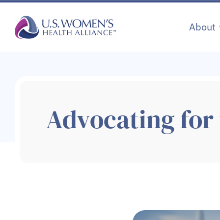
Skip
to
About
content
Advocating for 