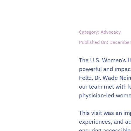
Category: Advocacy
Published On: December
The U.S. Women’s He
powerful and impact
Feltz, Dr. Wade Nei
our team met with k
physician-led wome
This visit was an i
experiences, and ad
ensuring accessible