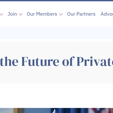
Join
Our Members
Our Partners
Advo
the Future of Privat