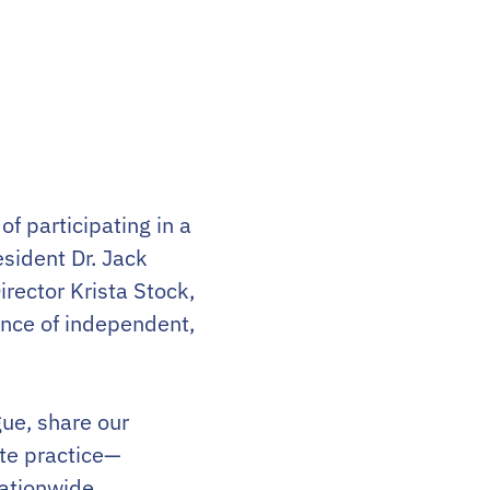
f participating in a
sident Dr. Jack
rector Krista Stock,
ance of independent,
gue, share our
ate practice—
nationwide.