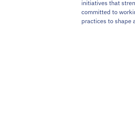
initiatives that st
committed to worki
practices to shape 
LinkedIn
Instagram