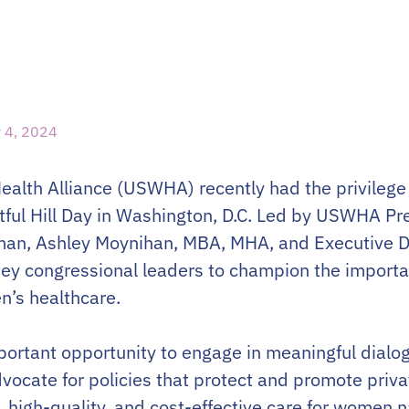
 4, 2024
alth Alliance (USWHA) recently had the privilege o
ful Hill Day in Washington, D.C. Led by USWHA Pre
man, Ashley Moynihan, MBA, MHA, and Executive Di
ey congressional leaders to champion the import
n’s healthcare.
mportant opportunity to engage in meaningful dialo
vocate for policies that protect and promote priv
, high-quality, and cost-effective care for women 