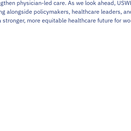
rengthen physician-led care. As we look ahead, US
ng alongside policymakers, healthcare leaders, a
a stronger, more equitable healthcare future for w
About
News
Join
Member Login
Our Members
LinkedIn
Our Partners
For Patients
Advocacy
For OBGYN Resi