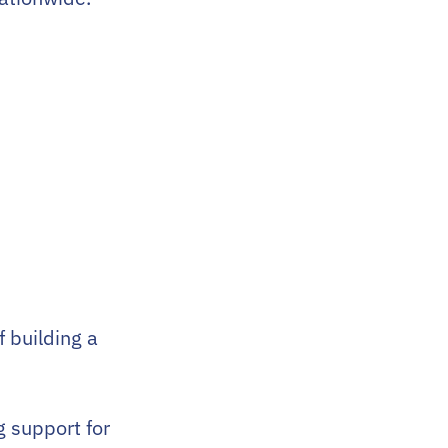
f building a
 support for