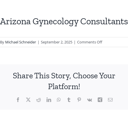
Arizona Gynecology Consultants
on
By
Michael Schneider
|
September 2, 2025
|
Comments Off
Arizona
Gynecology
Consultants
Share This Story, Choose Your
Platform!
Facebook
X
Reddit
LinkedIn
WhatsApp
Tumblr
Pinterest
Vk
Xing
Email