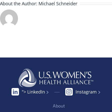
About the Author:
Michael Schneider
"> LinkedIn
Instagram
About