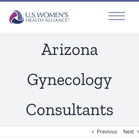
Skip
to
content
Arizona
Gynecology
Consultants
Previous
Next