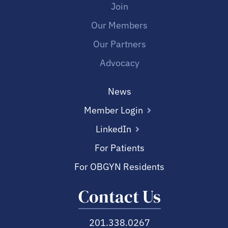
Join
Our Members
Our Partners
Advocacy
News
Member Login
LinkedIn
For Patients
For OBGYN Residents
Contact Us
201.338.0267