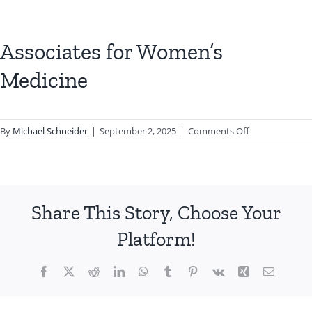
Associates for Women’s
Medicine
on
By
Michael Schneider
|
September 2, 2025
|
Comments Off
Associates
for
Women’s
Medicine
Share This Story, Choose Your
Platform!
Facebook
X
Reddit
LinkedIn
WhatsApp
Tumblr
Pinterest
Vk
Xing
Email