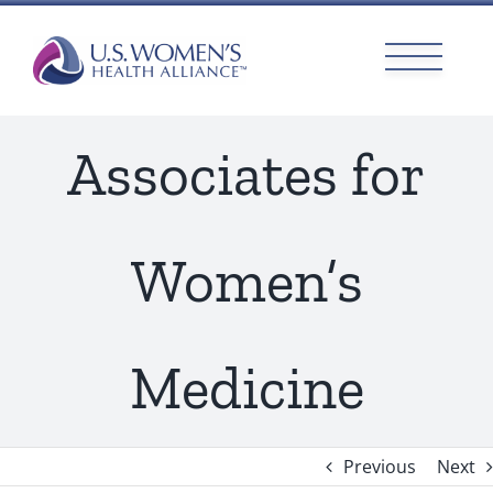
Skip
to
content
Associates for
Women’s
Medicine
Previous
Next