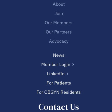
About
Join
Our Members
Our Partners
Advocacy
News
Member Login
LinkedIn
For Patients
For OBGYN Residents
Contact Us