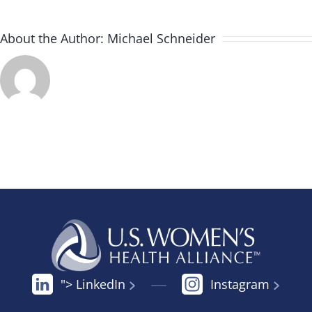
About the Author:
Michael Schneider
"> LinkedIn
Instagram