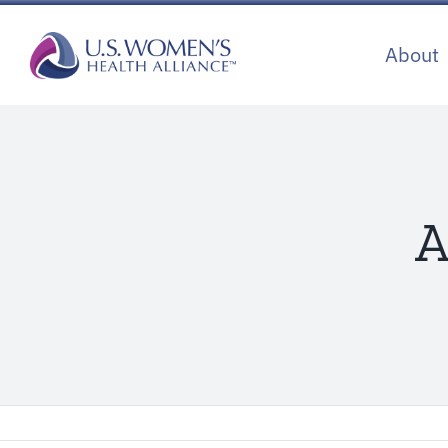
Skip
to
About
content
A