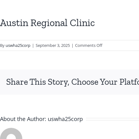
Austin Regional Clinic
on
By
uswha25corp
|
September 3, 2025
|
Comments Off
Austin
Regional
Clinic
Share This Story, Choose Your Plat
About the Author:
uswha25corp