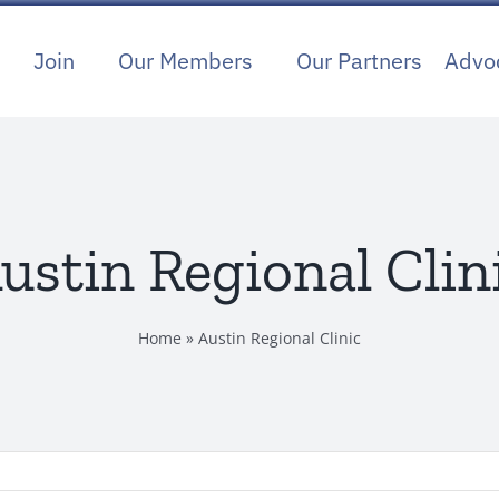
Join
Our Members
Our Partners
Advo
ustin Regional Clin
Home
»
Austin Regional Clinic