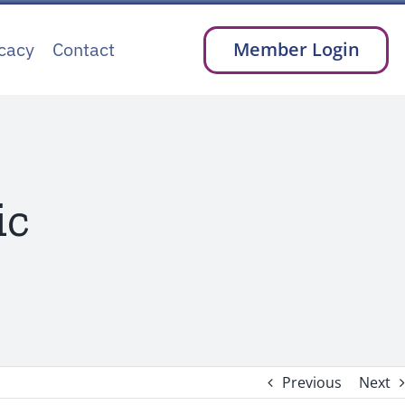
cacy
Contact
Member Login
ic
Previous
Next