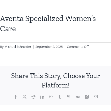
Aventa Specialized Women’s
Care
on
By
Michael Schneider
|
September 2, 2025
|
Comments Off
Aventa
Specialized
Women’s
Care
Share This Story, Choose Your
Platform!
Facebook
X
Reddit
LinkedIn
WhatsApp
Tumblr
Pinterest
Vk
Xing
Email