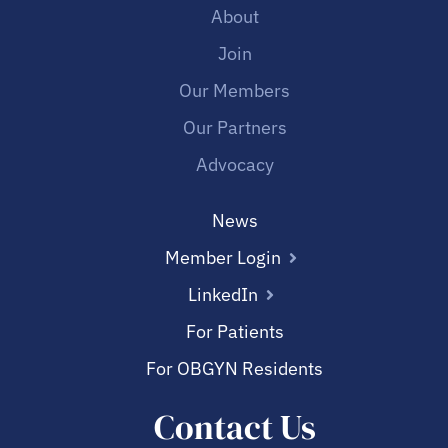
About
Join
Our Members
Our Partners
Advocacy
News
Member Login
LinkedIn
For Patients
For OBGYN Residents
Contact Us