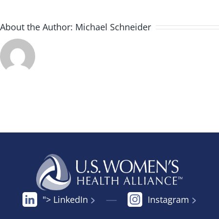
About the Author:
Michael Schneider
"> LinkedIn
Instagram