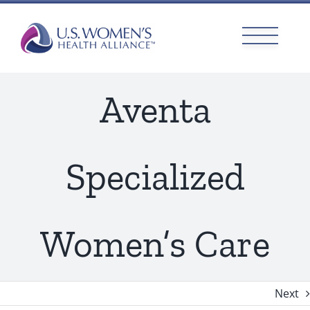
Skip
to
content
Aventa
Specialized
Women’s Care
Next