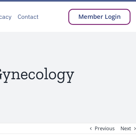
cacy
Contact
Member Login
 Gynecology
Previous
Next