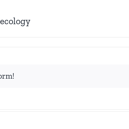
necology
form!