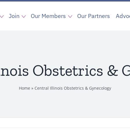
Join
Our Members
Our Partners
Advo
linois Obstetrics &
Home
»
Central Illinois Obstetrics & Gynecology