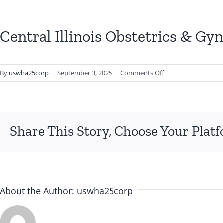
Central Illinois Obstetrics & Gy
on
By
uswha25corp
|
September 3, 2025
|
Comments Off
Central
Illinois
Obstetrics
&
Share This Story, Choose Your Plat
Gynecology
About the Author:
uswha25corp