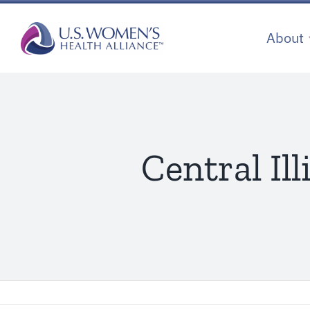
Skip
to
About
content
Central Il