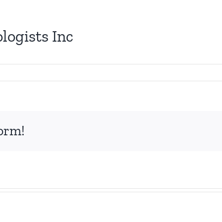
logists Inc
form!