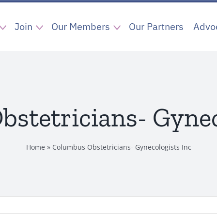
Join
Our Members
Our Partners
Advo
stetricians- Gynec
Home
»
Columbus Obstetricians- Gynecologists Inc