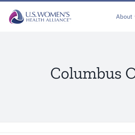
Skip
to
About
content
Columbus Ob