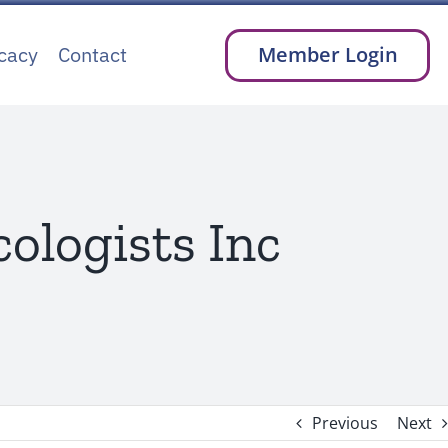
cacy
Contact
Member Login
ologists Inc
Previous
Next