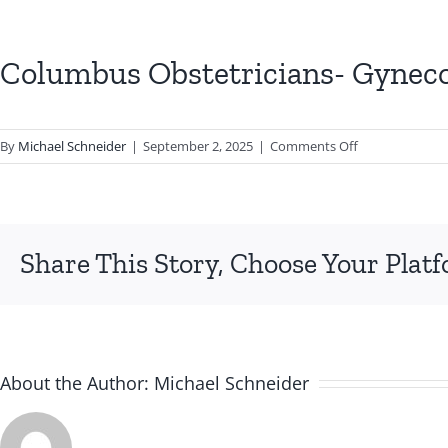
Columbus Obstetricians- Gyneco
on
By
Michael Schneider
|
September 2, 2025
|
Comments Off
Columbus
Obstetricians-
Gynecologists
Inc
Share This Story, Choose Your Plat
About the Author:
Michael Schneider