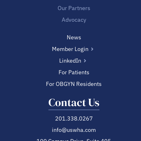
Our Partners
Advocacy
News
Member Login
LinkedIn
For Patients
For OBGYN Residents
Contact Us
201.338.0267
info@uswha.com