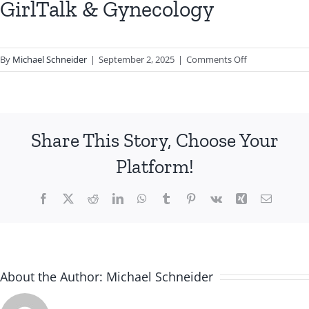
GirlTalk & Gynecology
on
By
Michael Schneider
|
September 2, 2025
|
Comments Off
GirlTalk
&
Gynecology
Share This Story, Choose Your
Platform!
Facebook
X
Reddit
LinkedIn
WhatsApp
Tumblr
Pinterest
Vk
Xing
Email
About the Author:
Michael Schneider