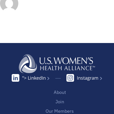
"> LinkedIn
Instagram
About
Join
Our Members