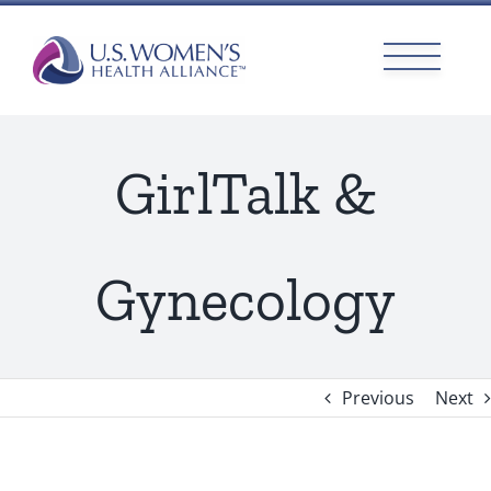
Skip
to
content
GirlTalk &
Gynecology
Previous
Next