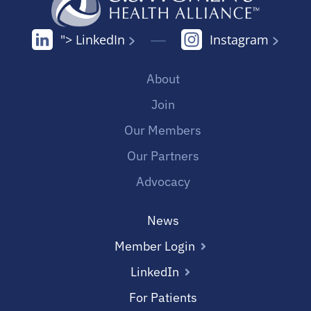
"> LinkedIn
Instagram
About
Join
Our Members
Our Partners
Advocacy
News
Member Login
LinkedIn
For Patients