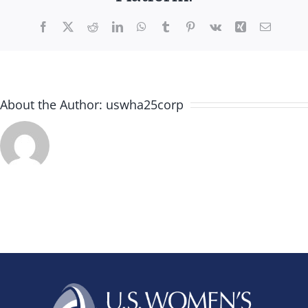
Facebook
X
Reddit
LinkedIn
WhatsApp
Tumblr
Pinterest
Vk
Xing
Email
About the Author:
uswha25corp