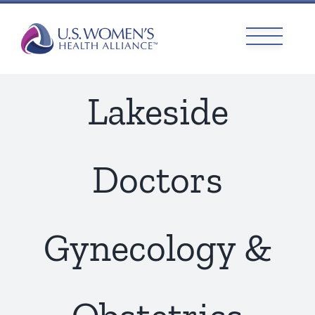
Skip
to
content
Lakeside
Doctors
Gynecology &