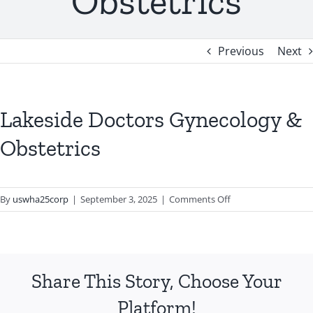
Obstetrics
Previous
Next
Lakeside Doctors Gynecology &
Obstetrics
on
By
uswha25corp
|
September 3, 2025
|
Comments Off
Lakeside
Doctors
Gynecology
&
Share This Story, Choose Your
Obstetrics
Platform!