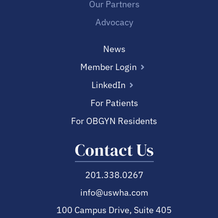
Our Partners
Advocacy
News
Member Login
LinkedIn
For Patients
For OBGYN Residents
Contact Us
201.338.0267
info@uswha.com
100 Campus Drive, Suite 405