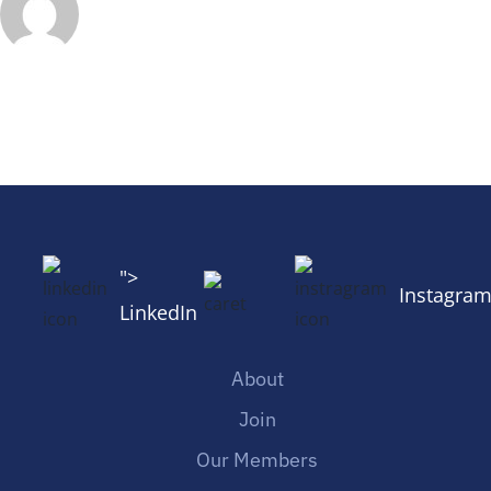
">
Instagra
LinkedIn
About
Join
Our Members