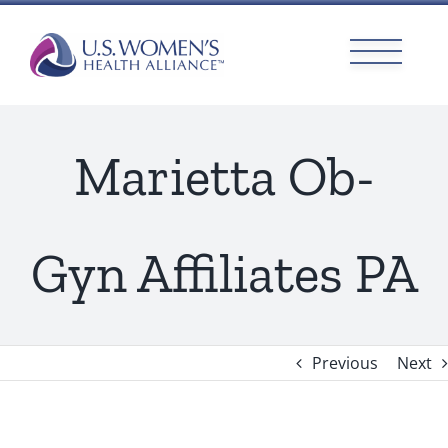
Skip
to
content
Marietta Ob-
Gyn Affiliates PA
Previous
Next