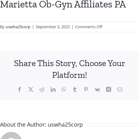
Marietta Ob-Gyn Affiliates PA
on
By
uswha25corp
|
September 3, 2025
|
Comments Off
Marietta
Ob-
Gyn
Affiliates
Share This Story, Choose Your
PA
Platform!
Facebook
X
Reddit
LinkedIn
WhatsApp
Tumblr
Pinterest
Vk
Xing
Email
About the Author:
uswha25corp