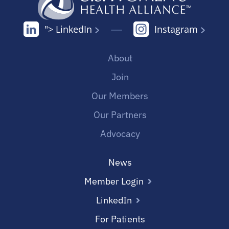
"> LinkedIn
Instagram
About
Join
Our Members
Our Partners
Advocacy
News
Member Login
LinkedIn
For Patients