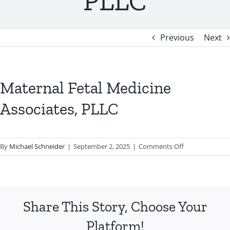
PLLC
Previous
Next
Maternal Fetal Medicine
Associates, PLLC
on
By
Michael Schneider
|
September 2, 2025
|
Comments Off
Maternal
Fetal
Medicine
Associates,
Share This Story, Choose Your
PLLC
Platform!