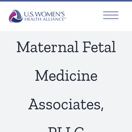
Skip
to
content
Maternal Fetal
Medicine
Associates,