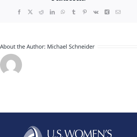
Facebook
X
Reddit
LinkedIn
WhatsApp
Tumblr
Pinterest
Vk
Xing
Email
About the Author:
Michael Schneider