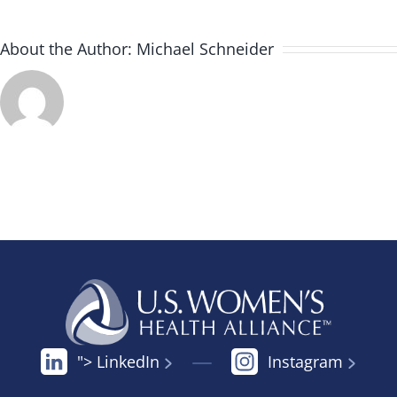
About the Author:
Michael Schneider
"> LinkedIn
Instagram