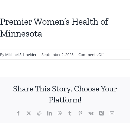
Premier Women’s Health of
Minnesota
on
By
Michael Schneider
|
September 2, 2025
|
Comments Off
Premier
Women’s
Health
of
Share This Story, Choose Your
Minnesota
Platform!
Facebook
X
Reddit
LinkedIn
WhatsApp
Tumblr
Pinterest
Vk
Xing
Email