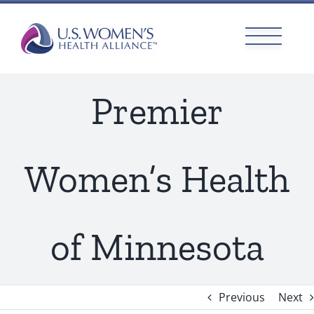
Skip
to
content
Premier
Women’s Health
of Minnesota
Previous
Next