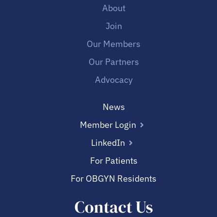
About
Join
Our Members
Our Partners
Advocacy
News
Member Login
LinkedIn
For Patients
For OBGYN Residents
Contact Us