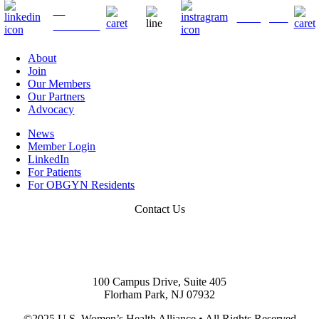
">
Instagram
LinkedIn
About
Join
Our Members
Our Partners
Advocacy
News
Member Login
LinkedIn
For Patients
For OBGYN Residents
Contact Us
201.338.0267
info@uswha.com
100 Campus Drive, Suite 405
Florham Park, NJ 07932
©2025 U.S. Women’s Health Alliance
•
All Rights Reserved