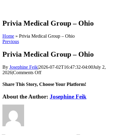
Skip
to
content
Privia Medical Group – Ohio
Home
»
Privia Medical Group – Ohio
Previous
Privia Medical Group – Ohio
By
Josephine Feik
|
2026-07-02T16:47:32-04:00
July 2,
on
2026
|
Comments Off
Privia
Medical
Share This Story, Choose Your Platform!
Group
–
Facebook
X
Reddit
LinkedIn
WhatsApp
Tumblr
Pinterest
Vk
Xing
Email
About the Author:
Josephine Feik
Ohio