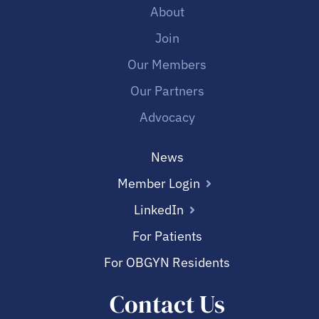
About
Join
Our Members
Our Partners
Advocacy
News
Member Login
LinkedIn
For Patients
For OBGYN Residents
Contact Us