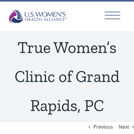
Skip
to
content
True Women’s
Clinic of Grand
Rapids, PC
Previous
Next