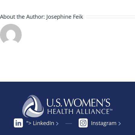
About the Author:
Josephine Feik
"> LinkedIn
Instagram