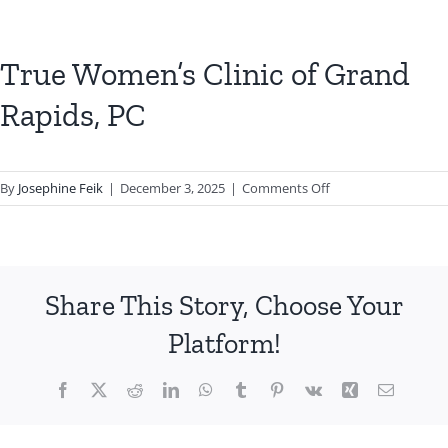
True Women’s Clinic of Grand
Rapids, PC
on
By
Josephine Feik
|
December 3, 2025
|
Comments Off
True
Women’s
Clinic
of
Share This Story, Choose Your
Grand
Rapids,
Platform!
PC
Facebook
X
Reddit
LinkedIn
WhatsApp
Tumblr
Pinterest
Vk
Xing
Email