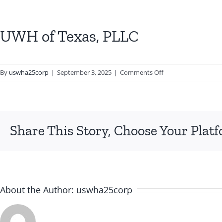
UWH of Texas, PLLC
on
By
uswha25corp
|
September 3, 2025
|
Comments Off
UWH
of
Texas,
PLLC
Share This Story, Choose Your Plat
About the Author:
uswha25corp