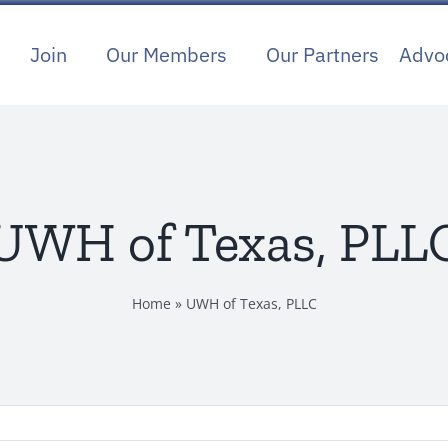
Join
Our Members
Our Partners
Advo
UWH of Texas, PLL
Home
»
UWH of Texas, PLLC