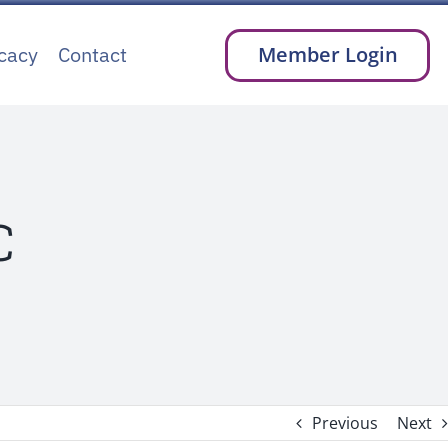
cacy
Contact
Member Login
C
Previous
Next