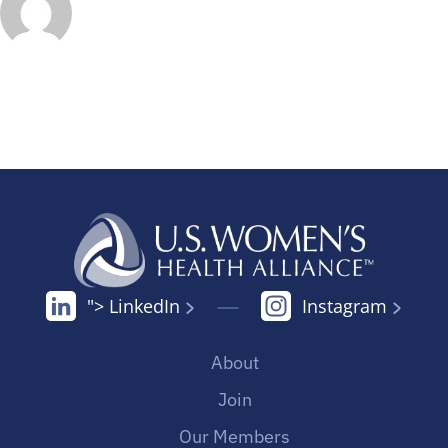
"> LinkedIn
Instagram
About
Join
Our Members