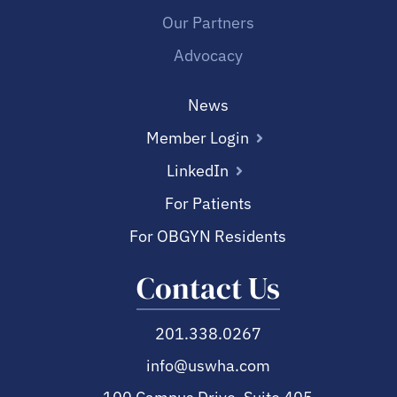
Our Partners
Advocacy
News
Member Login
LinkedIn
For Patients
For OBGYN Residents
Contact Us
201.338.0267
info@uswha.com