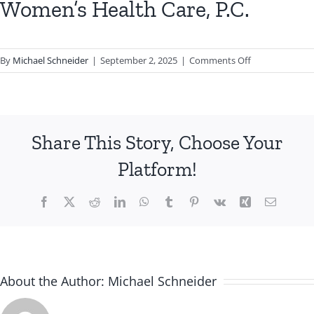
Women’s Health Care, P.C.
on
By
Michael Schneider
|
September 2, 2025
|
Comments Off
Women’s
Health
Care,
P.C.
Share This Story, Choose Your
Platform!
Facebook
X
Reddit
LinkedIn
WhatsApp
Tumblr
Pinterest
Vk
Xing
Email
About the Author:
Michael Schneider