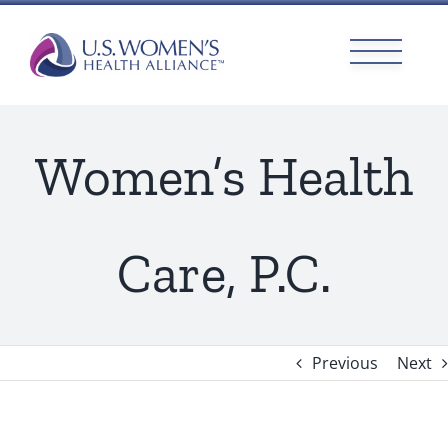
Skip
to
content
Women’s Health
Care, P.C.
Previous
Next