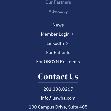
Our Partners
Advocacy
News
Member Login
LinkedIn
For Patients
For OBGYN Residents
Contact Us
201.338.0267
info@uswha.com
100 Campus Drive, Suite 405