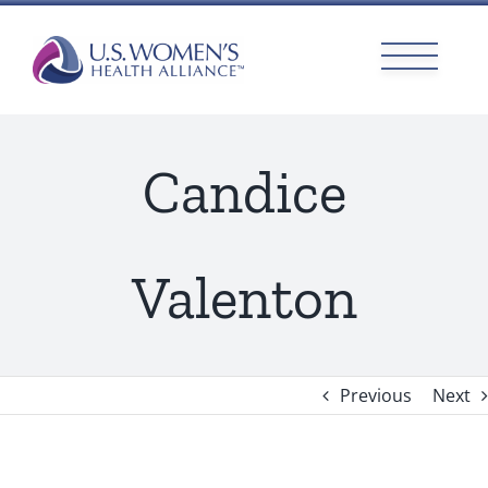
Skip
to
content
Candice
Valenton
Previous
Next