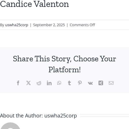
Candice Valenton
on
By
uswha25corp
|
September 2, 2025
|
Comments Off
Candice
Valenton
Share This Story, Choose Your
Platform!
Facebook
X
Reddit
LinkedIn
WhatsApp
Tumblr
Pinterest
Vk
Xing
Email
About the Author:
uswha25corp