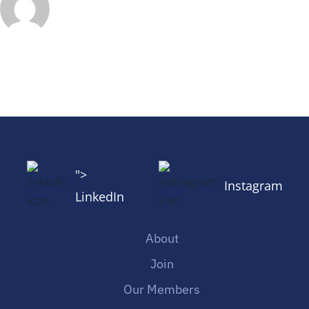
">
Instagram
LinkedIn
About
Join
Our Members