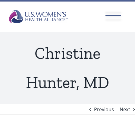
Skip
to
content
Christine
Hunter, MD
Previous
Next