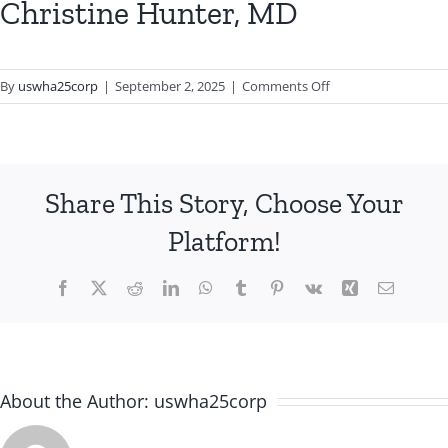
Christine Hunter, MD
on
By
uswha25corp
|
September 2, 2025
|
Comments Off
Christine
Hunter,
MD
Share This Story, Choose Your
Platform!
Facebook
X
Reddit
LinkedIn
WhatsApp
Tumblr
Pinterest
Vk
Xing
Email
About the Author:
uswha25corp