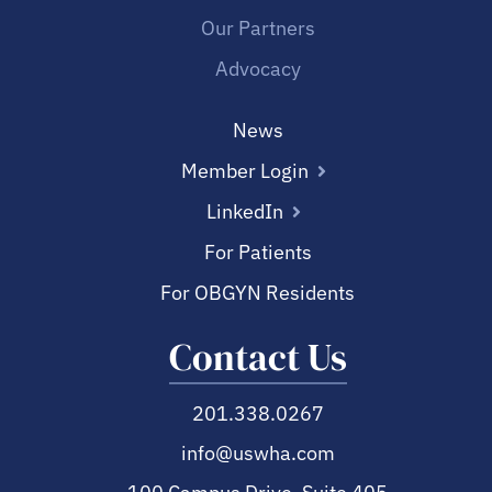
Our Partners
Advocacy
News
Member Login
LinkedIn
For Patients
For OBGYN Residents
Contact Us
201.338.0267
info@uswha.com