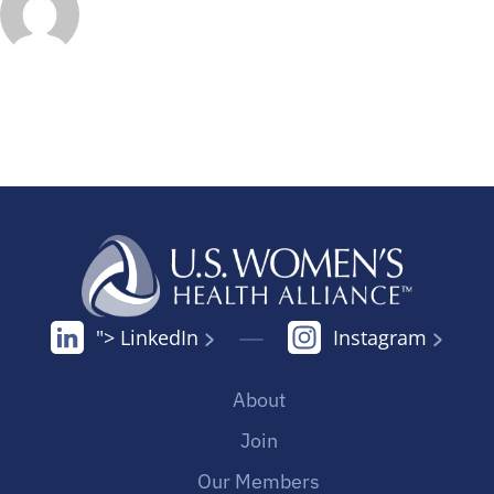
"> LinkedIn
Instagram
About
Join
Our Members