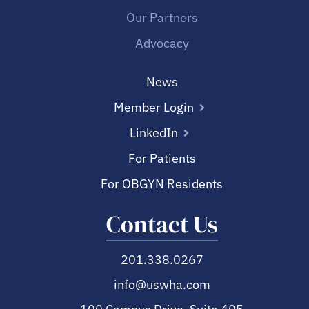
Our Partners
Advocacy
News
Member Login
LinkedIn
For Patients
For OBGYN Residents
Contact Us
201.338.0267
info@uswha.com