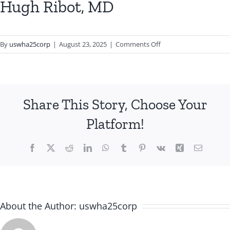
Hugh Ribot, MD
on
By
uswha25corp
|
August 23, 2025
|
Comments Off
Hugh
Ribot,
MD
Share This Story, Choose Your
Platform!
Facebook
X
Reddit
LinkedIn
WhatsApp
Tumblr
Pinterest
Vk
Xing
Email
About the Author:
uswha25corp