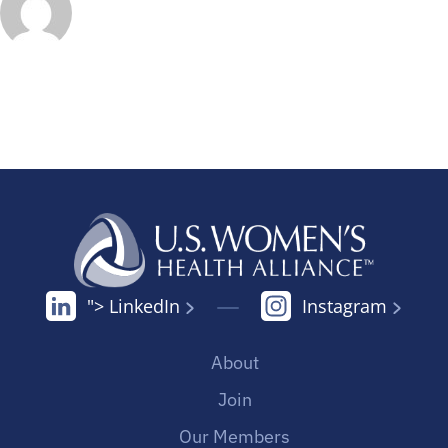
"> LinkedIn
Instagram
About
Join
Our Members