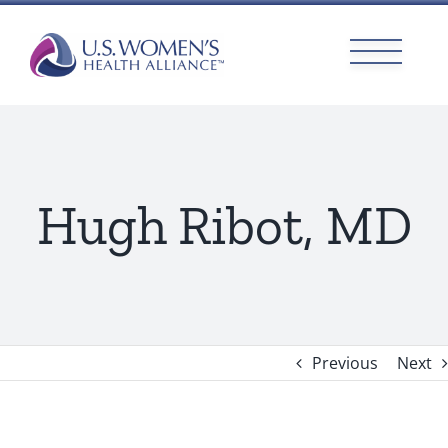
Skip
to
content
Hugh Ribot, MD
Previous
Next