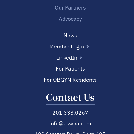
Our Partners
Advocacy
News
Member Login
LinkedIn
For Patients
For OBGYN Residents
Contact Us
201.338.0267
info@uswha.com