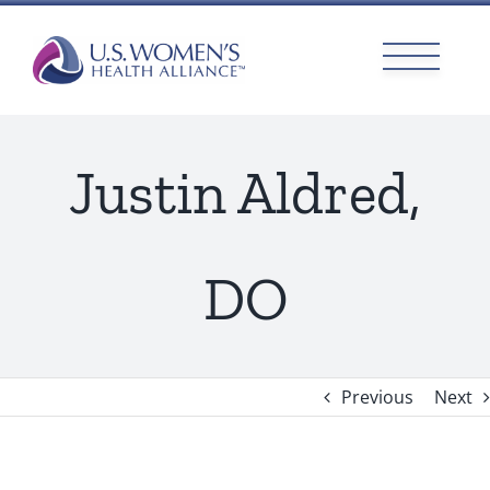
Skip
to
content
Justin Aldred,
DO
Previous
Next