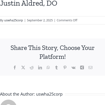
Justin Aldred, DO
on
By
uswha25corp
|
September 2, 2025
|
Comments Off
Justin
Aldred,
DO
Share This Story, Choose Your
Platform!
Facebook
X
Reddit
LinkedIn
WhatsApp
Tumblr
Pinterest
Vk
Xing
Email
About the Author:
uswha25corp