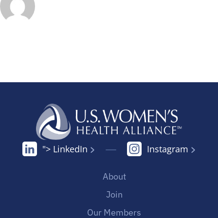
"> LinkedIn
Instagram
About
Join
Our Members