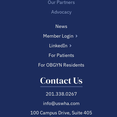
Our Partners
Advocacy
News
Member Login
LinkedIn
For Patients
For OBGYN Residents
Contact Us
201.338.0267
info@uswha.com
100 Campus Drive, Suite 405