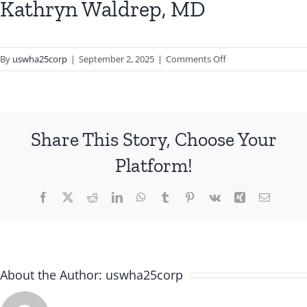
Kathryn Waldrep, MD
on
By
uswha25corp
|
September 2, 2025
|
Comments Off
Kathryn
Waldrep,
MD
Share This Story, Choose Your
Platform!
Facebook
X
Reddit
LinkedIn
WhatsApp
Tumblr
Pinterest
Vk
Xing
Email
About the Author:
uswha25corp