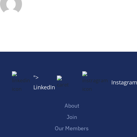
">
Instagra
LinkedIn
About
Join
Our Members