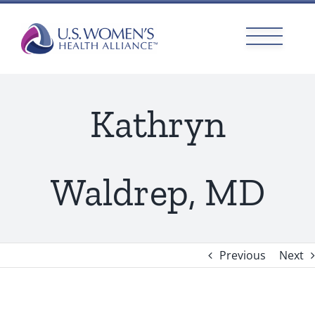
Skip
to
content
Kathryn
Waldrep, MD
Previous
Next