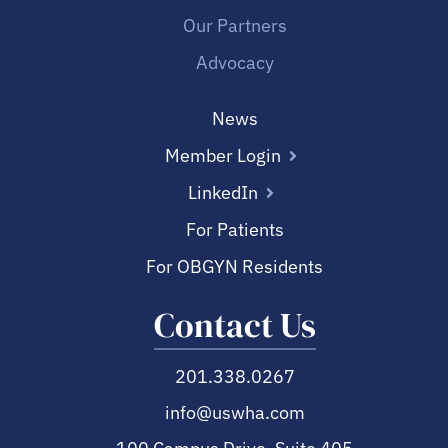
Our Partners
Advocacy
News
Member Login
LinkedIn
For Patients
For OBGYN Residents
Contact Us
201.338.0267
info@uswha.com