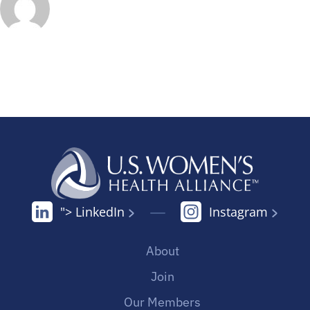
"> LinkedIn
Instagram
About
Join
Our Members