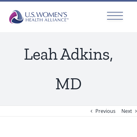
Skip
to
content
Leah Adkins,
MD
Previous
Next