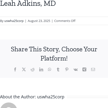
Leah Adkins, MD
on
By
uswha25corp
|
August 23, 2025
|
Comments Off
Leah
Adkins,
MD
Share This Story, Choose Your
Platform!
Facebook
X
Reddit
LinkedIn
WhatsApp
Tumblr
Pinterest
Vk
Xing
Email
About the Author:
uswha25corp