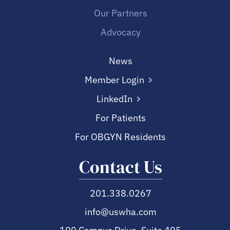
Our Partners
Advocacy
News
Member Login
LinkedIn
For Patients
For OBGYN Residents
Contact Us
201.338.0267
info@uswha.com