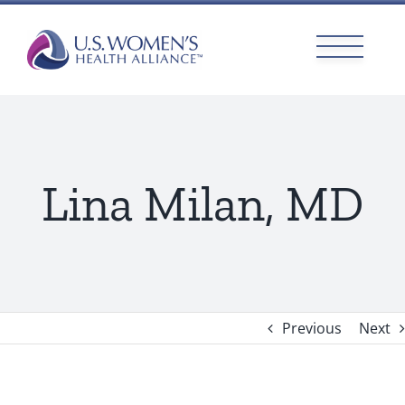
Skip
to
content
Lina Milan, MD
Previous
Next