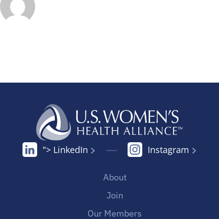
"> LinkedIn
Instagram
About
Join
Our Members