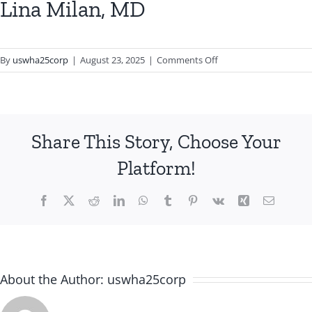
Lina Milan, MD
on
By
uswha25corp
|
August 23, 2025
|
Comments Off
Lina
Milan,
MD
Share This Story, Choose Your
Platform!
Facebook
X
Reddit
LinkedIn
WhatsApp
Tumblr
Pinterest
Vk
Xing
Email
About the Author:
uswha25corp