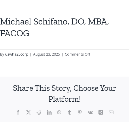
Michael Schifano, DO, MBA,
FACOG
on
By
uswha25corp
|
August 23, 2025
|
Comments Off
Michael
Schifano,
DO,
MBA,
Share This Story, Choose Your
FACOG
Platform!
Facebook
X
Reddit
LinkedIn
WhatsApp
Tumblr
Pinterest
Vk
Xing
Email