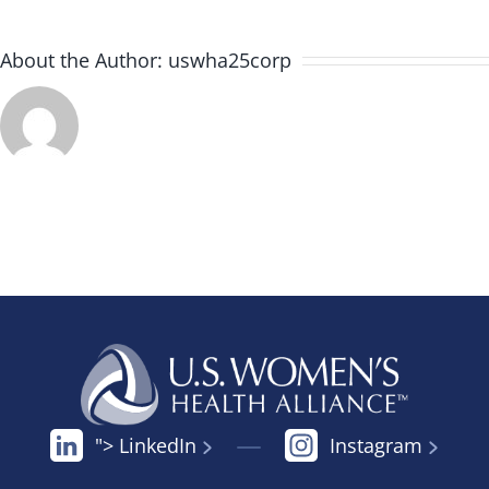
About the Author:
uswha25corp
"> LinkedIn
Instagram