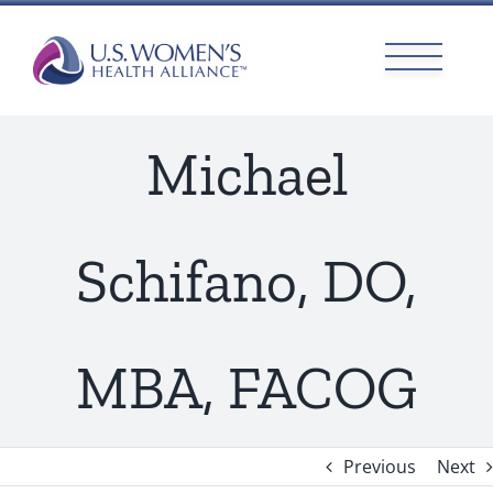
Skip
to
content
Michael
Schifano, DO,
MBA, FACOG
Previous
Next