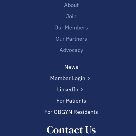
About
Join
Our Members
Our Partners
Advocacy
News
Member Login
LinkedIn
For Patients
For OBGYN Residents
Contact Us