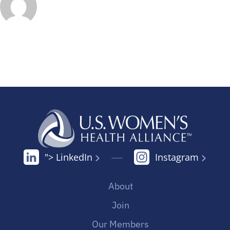
"> LinkedIn
Instagram
About
Join
Our Members