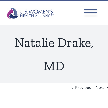
Skip
to
content
Natalie Drake,
MD
Previous
Next