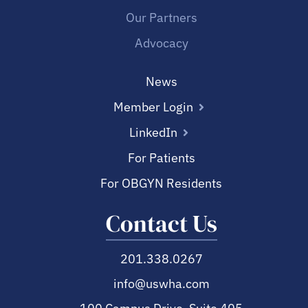
Our Partners
Advocacy
News
Member Login
LinkedIn
For Patients
For OBGYN Residents
Contact Us
201.338.0267
info@uswha.com