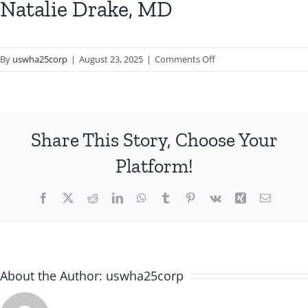
Natalie Drake, MD
on
By
uswha25corp
|
August 23, 2025
|
Comments Off
Natalie
Drake,
MD
Share This Story, Choose Your
Platform!
Facebook
X
Reddit
LinkedIn
WhatsApp
Tumblr
Pinterest
Vk
Xing
Email
About the Author:
uswha25corp