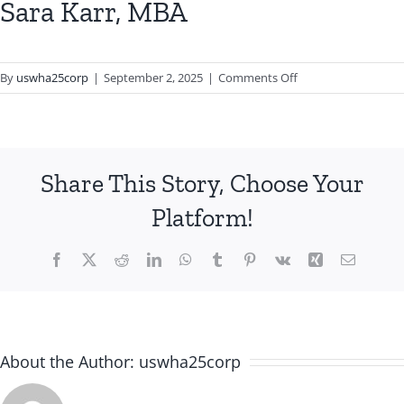
Sara Karr, MBA
on
By
uswha25corp
|
September 2, 2025
|
Comments Off
Sara
Karr,
MBA
Share This Story, Choose Your
Platform!
Facebook
X
Reddit
LinkedIn
WhatsApp
Tumblr
Pinterest
Vk
Xing
Email
About the Author:
uswha25corp