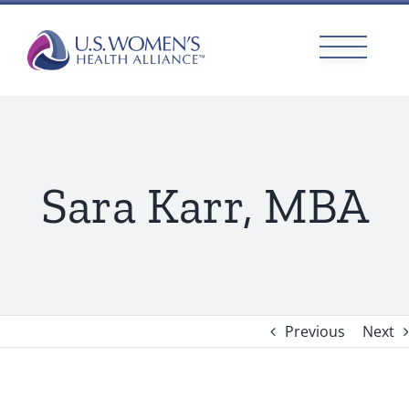
Skip
to
content
Sara Karr, MBA
Previous
Next