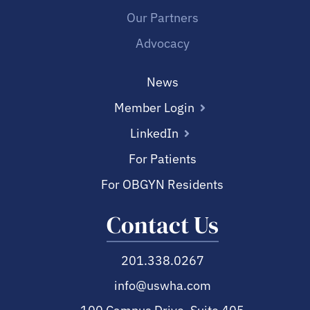
Our Partners
Advocacy
News
Member Login
LinkedIn
For Patients
For OBGYN Residents
Contact Us
201.338.0267
info@uswha.com