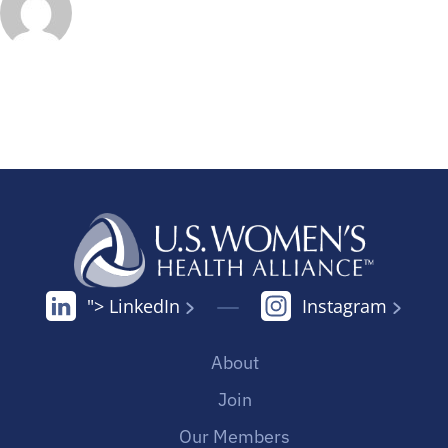
"> LinkedIn
Instagram
About
Join
Our Members