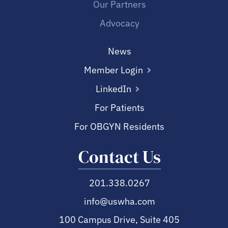
Our Partners
Advocacy
News
Member Login
LinkedIn
For Patients
For OBGYN Residents
Contact Us
201.338.0267
info@uswha.com
100 Campus Drive, Suite 405