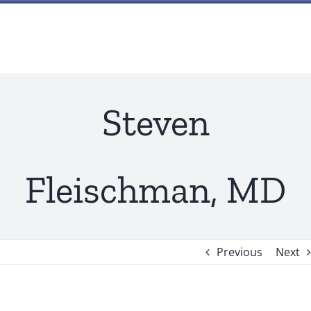
Skip
to
content
Steven
Fleischman, MD
Previous
Next