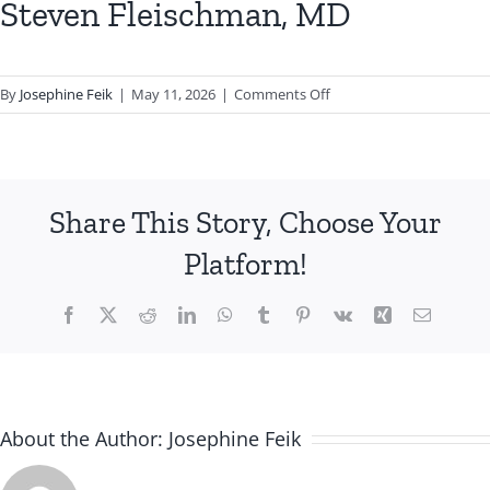
Steven Fleischman, MD
on
By
Josephine Feik
|
May 11, 2026
|
Comments Off
Steven
Fleischman,
MD
Share This Story, Choose Your
Platform!
Facebook
X
Reddit
LinkedIn
WhatsApp
Tumblr
Pinterest
Vk
Xing
Email
About the Author:
Josephine Feik