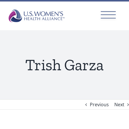
Skip
to
content
Trish Garza
Previous
Next