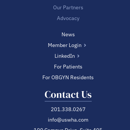
Our Partners
Advocacy
News
Member Login
LinkedIn
For Patients
For OBGYN Residents
Contact Us
201.338.0267
info@uswha.com