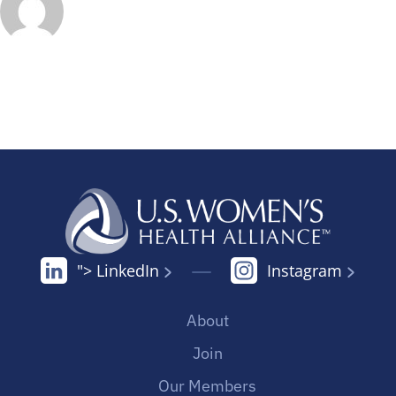
"> LinkedIn
Instagram
About
Join
Our Members