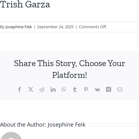
Trish Garza
on
By
Josephine Feik
|
September 24, 2025
|
Comments Off
Trish
Garza
Share This Story, Choose Your
Platform!
Facebook
X
Reddit
LinkedIn
WhatsApp
Tumblr
Pinterest
Vk
Xing
Email
About the Author:
Josephine Feik