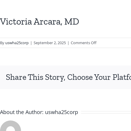
Victoria Arcara, MD
on
By
uswha25corp
|
September 2, 2025
|
Comments Off
Victoria
Arcara,
MD
Share This Story, Choose Your Plat
About the Author:
uswha25corp