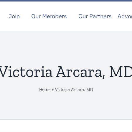
Join
Our Members
Our Partners
Advo
Victoria Arcara, M
Home
»
Victoria Arcara, MD