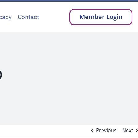
cacy
Contact
Member Login
D
Previous
Next