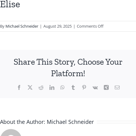
Elise
on
By
Michael Schneider
|
August 29, 2025
|
Comments Off
Elise
Share This Story, Choose Your
Platform!
Facebook
X
Reddit
LinkedIn
WhatsApp
Tumblr
Pinterest
Vk
Xing
Email
About the Author:
Michael Schneider