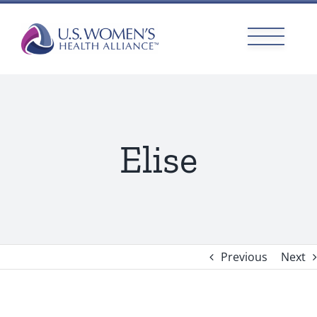
Skip
to
content
Elise
Previous
Next