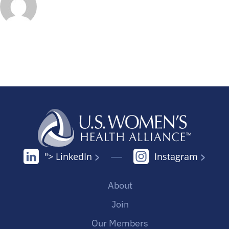
"> LinkedIn
Instagram
About
Join
Our Members