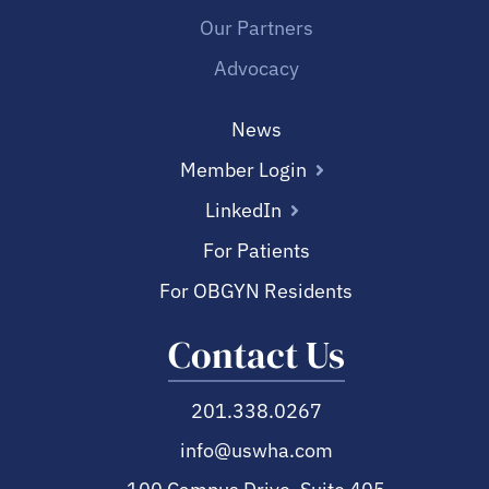
Our Partners
Advocacy
News
Member Login
LinkedIn
For Patients
For OBGYN Residents
Contact Us
201.338.0267
info@uswha.com