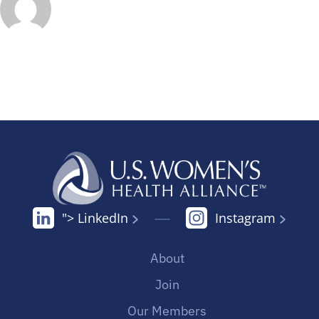
"> LinkedIn
Instagram
About
Join
Our Members