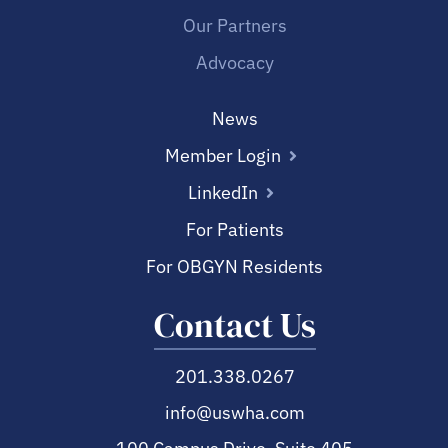
Our Partners
Advocacy
News
Member Login
LinkedIn
For Patients
For OBGYN Residents
Contact Us
201.338.0267
info@uswha.com