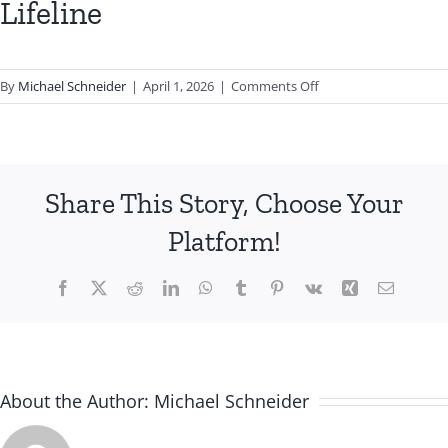
Lifeline
on
By
Michael Schneider
|
April 1, 2026
|
Comments Off
Lifeline
Share This Story, Choose Your
Platform!
Facebook
X
Reddit
LinkedIn
WhatsApp
Tumblr
Pinterest
Vk
Xing
Email
About the Author:
Michael Schneider