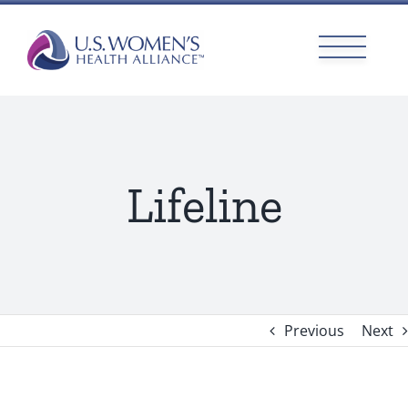
Skip
to
content
Lifeline
Previous
Next