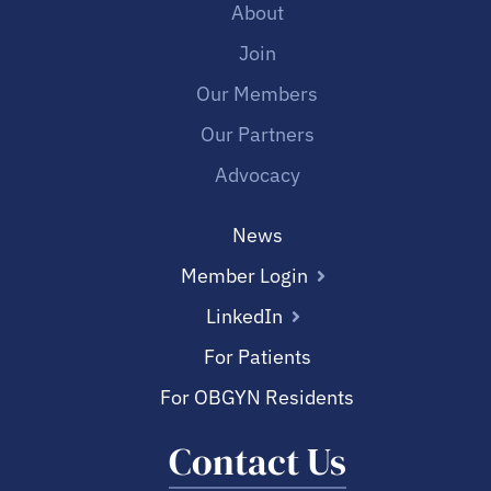
About
Join
Our Members
Our Partners
Advocacy
News
Member Login
LinkedIn
For Patients
For OBGYN Residents
Contact Us