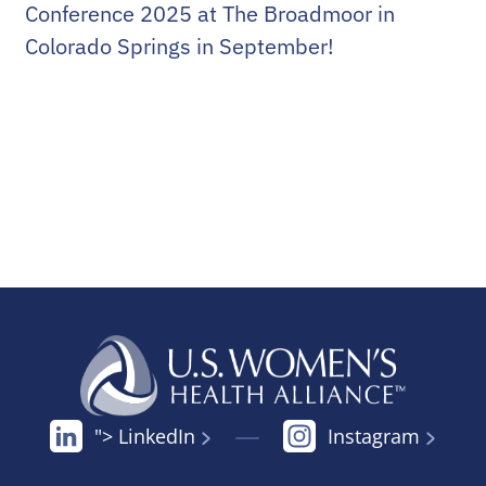
Conference 2025 at The Broadmoor in
Colorado Springs in September!
"> LinkedIn
Instagram