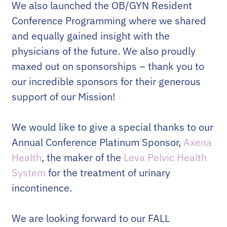
We also launched the OB/GYN Resident
Conference Programming where we shared
and equally gained insight with the
physicians of the future. We also proudly
maxed out on sponsorships – thank you to
our incredible sponsors for their generous
support of our Mission!
We would like to give a special thanks to our
Annual Conference Platinum Sponsor,
Axena
Health
, the maker of the
Leva Pelvic Health
System
for the treatment of urinary
incontinence.
We are looking forward to our FALL