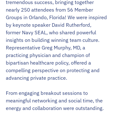
tremendous success, bringing together
nearly 250 attendees from 56 Member
Groups in Orlando, Florida! We were inspired
by keynote speaker David Rutherford,
former Navy SEAL, who shared powerful
insights on building winning team culture.
Representative Greg Murphy, MD, a
practicing physician and champion of
bipartisan healthcare policy, offered a
compelling perspective on protecting and
advancing private practice.
From engaging breakout sessions to
meaningful networking and social time, the
energy and collaboration were outstanding.