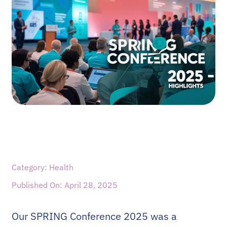
Category: Health
Published On: April 28, 2025
Our SPRING Conference 2025 was a