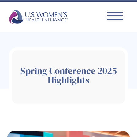
Skip
to
content
Spring Conference 2025
Highlights