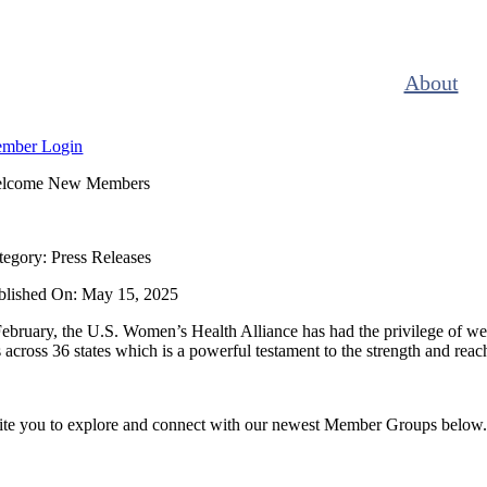
Skip
to
content
About
mber Login
lcome New Members
tegory: Press Releases
blished On: May 15, 2025
ebruary, the U.S. Women’s Health Alliance has had the privilege of w
across 36 states which is a powerful testament to the strength and rea
te you to explore and connect with our newest Member Groups below. Cl