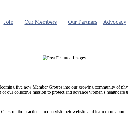
Join
Our Members
Our Partners
Advocacy
elcoming five new Member Groups into our growing community of physic
ch of our collective mission to protect and advance women’s healthcare 
ick on the practice name to visit their website and learn more about 