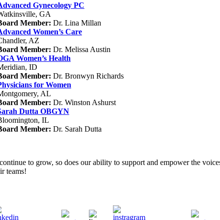
Advanced Gynecology PC
Watkinsville, GA
Board Member:
Dr. Lina Millan
Advanced Women’s Care
Chandler, AZ
Board Member:
Dr. Melissa Austin
OGA Women’s Health
Meridian, ID
Board Member:
Dr. Bronwyn Richards
Physicians for Women
Montgomery, AL
Board Member:
Dr. Winston Ashurst
Sarah Dutta OBGYN
Bloomington, IL
Board Member:
Dr. Sarah Dutta
ontinue to grow, so does our ability to support and empower the voices
ir teams!
LinkedIn
Instagram