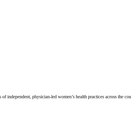
 of independent, physician-led women’s health practices across the cou