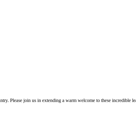
ntry. Please join us in extending a warm welcome to these incredible le