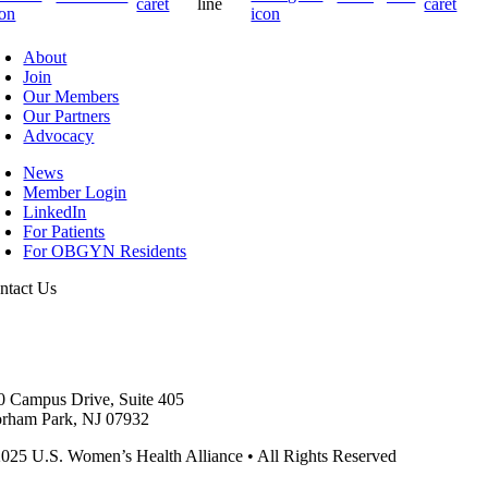
About
Join
Our Members
Our Partners
Advocacy
News
Member Login
LinkedIn
For Patients
For OBGYN Residents
ntact Us
1.283.0932
fo@uswha.com
0 Campus Drive, Suite 405
orham Park, NJ 07932
025 U.S. Women’s Health Alliance
•
All Rights Reserved