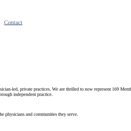
Contact
ian-led, private practices. We are thrilled to now represent 169 Mem
through independent practice.
the physicians and communities they serve.