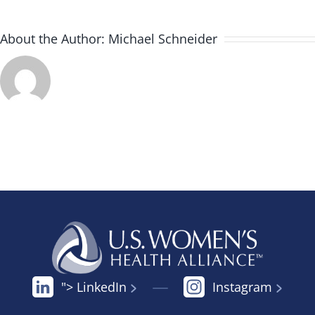
About the Author:
Michael Schneider
"> LinkedIn
Instagram