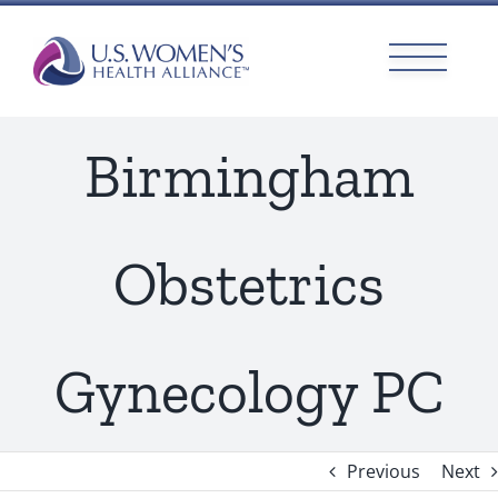
Skip
to
content
Birmingham
Obstetrics
Gynecology PC
Previous
Next