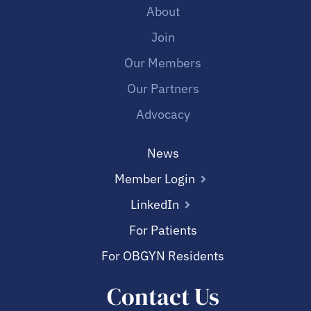
About
Join
Our Members
Our Partners
Advocacy
News
Member Login
LinkedIn
For Patients
For OBGYN Residents
Contact Us