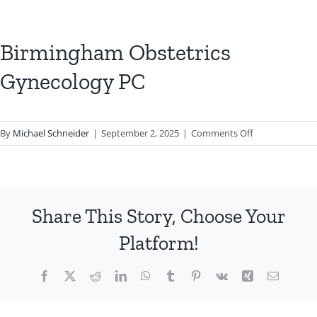
Birmingham Obstetrics
Gynecology PC
on
By
Michael Schneider
|
September 2, 2025
|
Comments Off
Birmingham
Obstetrics
Gynecology
PC
Share This Story, Choose Your
Platform!
Facebook
X
Reddit
LinkedIn
WhatsApp
Tumblr
Pinterest
Vk
Xing
Email