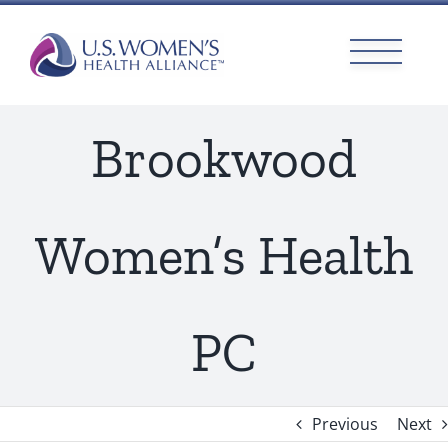
Skip
to
content
Brookwood
Women’s Health
PC
Previous
Next