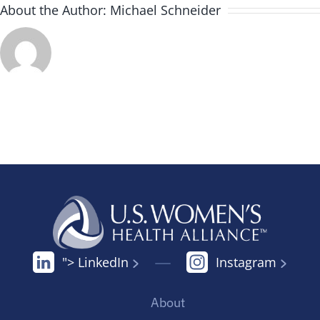
About the Author:
Michael Schneider
"> LinkedIn
Instagram
About