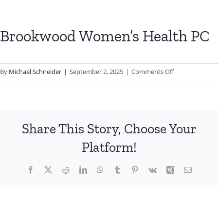
Brookwood Women’s Health PC
on
By
Michael Schneider
|
September 2, 2025
|
Comments Off
Brookwood
Women’s
Health
PC
Share This Story, Choose Your
Platform!
Facebook
X
Reddit
LinkedIn
WhatsApp
Tumblr
Pinterest
Vk
Xing
Email