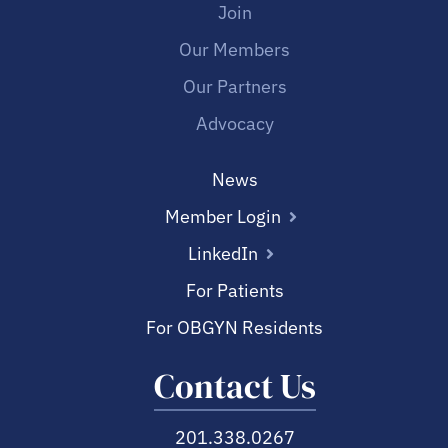
Join
Our Members
Our Partners
Advocacy
News
Member Login
LinkedIn
For Patients
For OBGYN Residents
Contact Us
201.338.0267