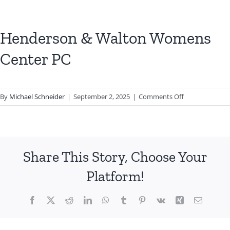
Henderson & Walton Womens
Center PC
on
By
Michael Schneider
|
September 2, 2025
|
Comments Off
Henderson
&
Walton
Womens
Share This Story, Choose Your
Center
PC
Platform!
Facebook
X
Reddit
LinkedIn
WhatsApp
Tumblr
Pinterest
Vk
Xing
Email