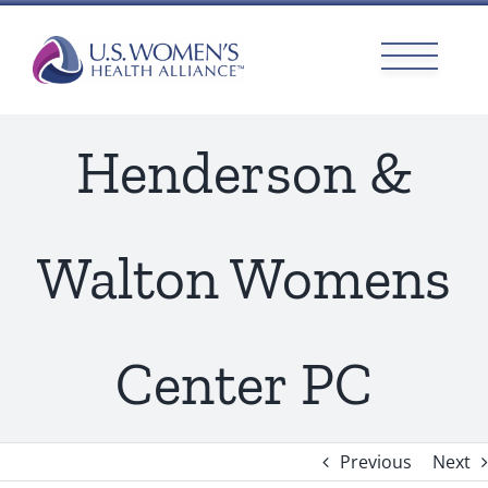
Skip
to
content
Henderson &
Walton Womens
Center PC
Previous
Next