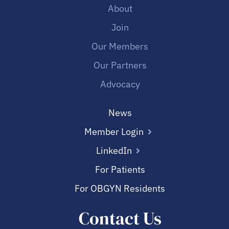
About
Join
Our Members
Our Partners
Advocacy
News
Member Login
LinkedIn
For Patients
For OBGYN Residents
Contact Us