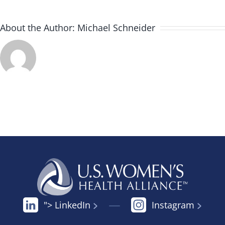
About the Author:
Michael Schneider
"> LinkedIn
Instagram