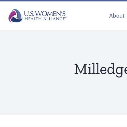
Skip
to
About
content
Milledg