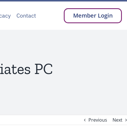
cacy
Contact
Member Login
iates PC
Previous
Next