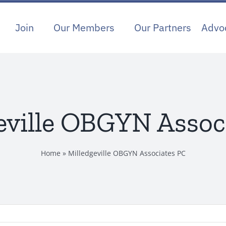
Join
Our Members
Our Partners
Advo
eville OBGYN Assoc
Home
»
Milledgeville OBGYN Associates PC