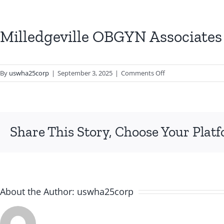
Milledgeville OBGYN Associates
on
By
uswha25corp
|
September 3, 2025
|
Comments Off
Milledgeville
OBGYN
Associates
PC
Share This Story, Choose Your Plat
About the Author:
uswha25corp