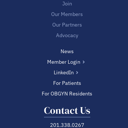
Join
Our Members
Our Partners
Advocacy
News
Member Login
LinkedIn
For Patients
For OBGYN Residents
Contact Us
201.338.0267