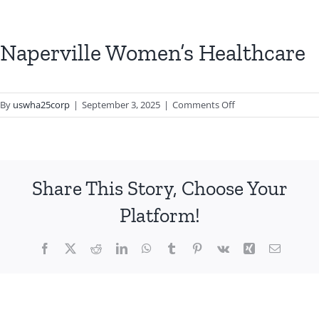
Naperville Women’s Healthcare
on
By
uswha25corp
|
September 3, 2025
|
Comments Off
Naperville
Women’s
Healthcare
Share This Story, Choose Your
Platform!
Facebook
X
Reddit
LinkedIn
WhatsApp
Tumblr
Pinterest
Vk
Xing
Email