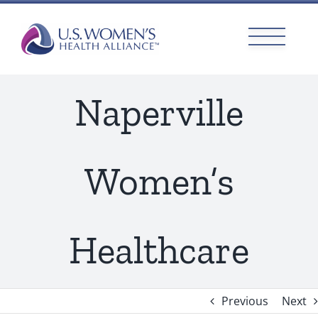
Skip
to
content
Naperville
Women’s
Healthcare
Previous
Next