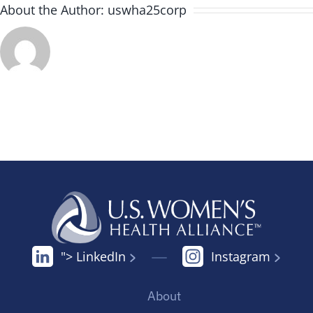
About the Author:
uswha25corp
"> LinkedIn
Instagram
About