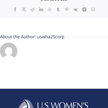
Facebook
X
Reddit
LinkedIn
WhatsApp
Tumblr
Pinterest
Vk
Xing
Email
About the Author:
uswha25corp