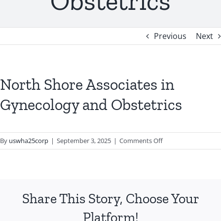
Obstetrics
Previous
Next
North Shore Associates in
Gynecology and Obstetrics
on
By
uswha25corp
|
September 3, 2025
|
Comments Off
North
Shore
Associates
in
Share This Story, Choose Your
Gynecology
and
Platform!
Obstetrics