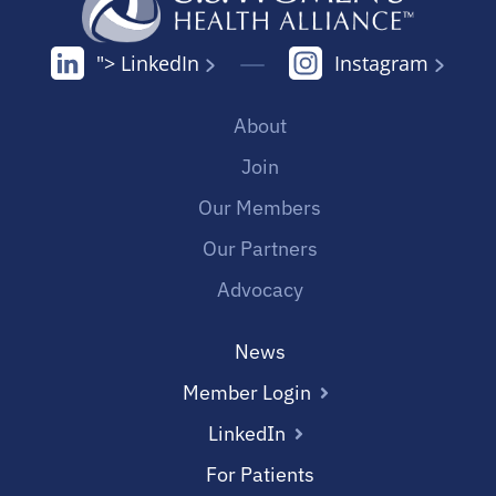
"> LinkedIn
Instagram
About
Join
Our Members
Our Partners
Advocacy
News
Member Login
LinkedIn
For Patients