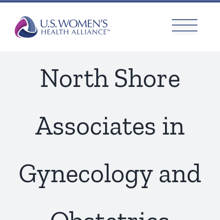
Skip
to
content
North Shore
Associates in
Gynecology and