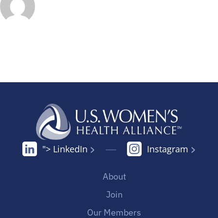
"> LinkedIn
Instagram
About
Join
Our Members