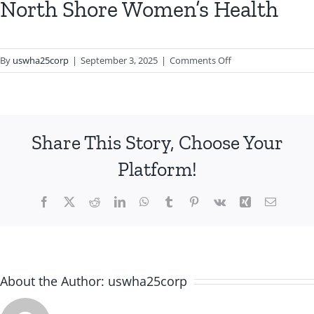
North Shore Women’s Health
on
By
uswha25corp
|
September 3, 2025
|
Comments Off
North
Shore
Women’s
Health
Share This Story, Choose Your
Platform!
Facebook
X
Reddit
LinkedIn
WhatsApp
Tumblr
Pinterest
Vk
Xing
Email
About the Author:
uswha25corp