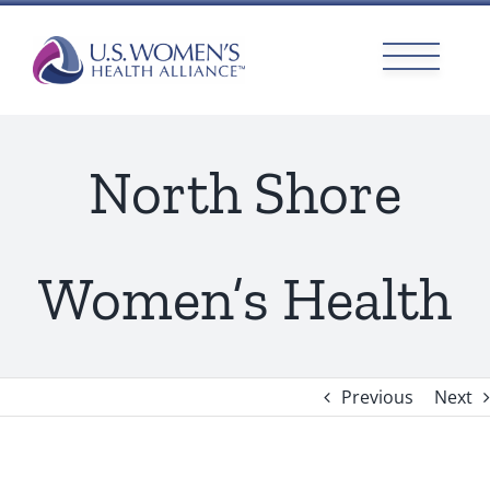
Skip
to
content
North Shore
Women’s Health
Previous
Next