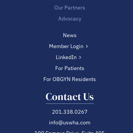
Our Partners
Advocacy
News
Member Login
LinkedIn
For Patients
For OBGYN Residents
Contact Us
201.338.0267
info@uswha.com