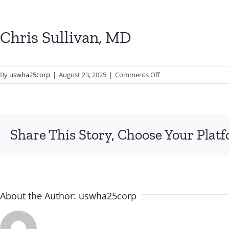
Chris Sullivan, MD
on
By
uswha25corp
|
August 23, 2025
|
Comments Off
Chris
Sullivan,
MD
Share This Story, Choose Your Plat
About the Author:
uswha25corp