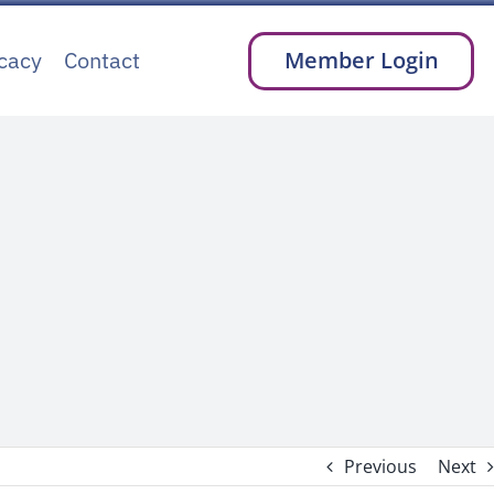
cacy
Contact
Member Login
Previous
Next