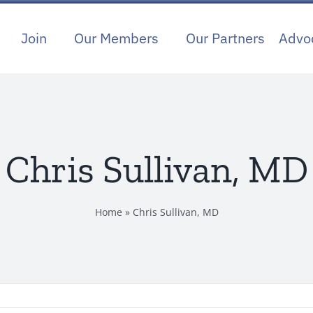
Join
Our Members
Our Partners
Advo
Chris Sullivan, MD
Home
»
Chris Sullivan, MD