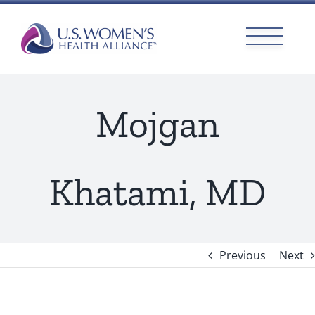
Skip
to
content
Mojgan
Khatami, MD
Previous
Next