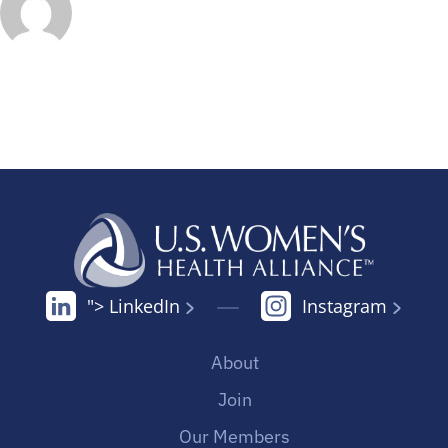
"> LinkedIn
Instagram
About
Join
Our Members