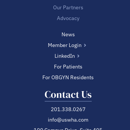
Our Partners
Advocacy
News
Member Login
LinkedIn
For Patients
For OBGYN Residents
Contact Us
201.338.0267
info@uswha.com