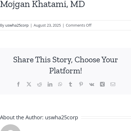
Mojgan Khatami, MD
on
By
uswha25corp
|
August 23, 2025
|
Comments Off
Mojgan
Khatami,
MD
Share This Story, Choose Your
Platform!
Facebook
X
Reddit
LinkedIn
WhatsApp
Tumblr
Pinterest
Vk
Xing
Email
About the Author:
uswha25corp