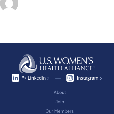
"> LinkedIn
Instagram
About
Join
Our Members