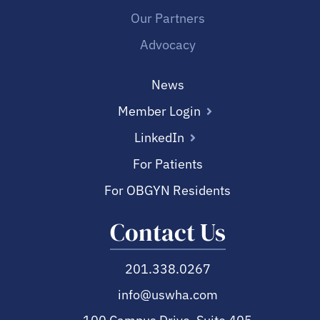
Our Partners
Advocacy
News
Member Login
LinkedIn
For Patients
For OBGYN Residents
Contact Us
201.338.0267
info@uswha.com