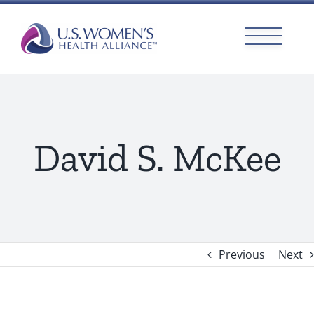
Skip
to
content
David S. McKee
Previous
Next