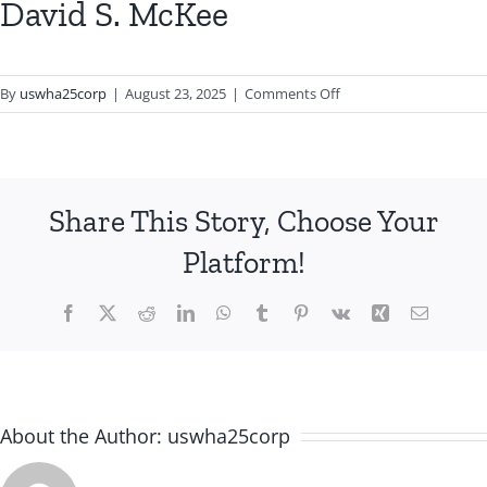
David S. McKee
on
By
uswha25corp
|
August 23, 2025
|
Comments Off
David
S.
McKee
Share This Story, Choose Your
Platform!
Facebook
X
Reddit
LinkedIn
WhatsApp
Tumblr
Pinterest
Vk
Xing
Email
About the Author:
uswha25corp