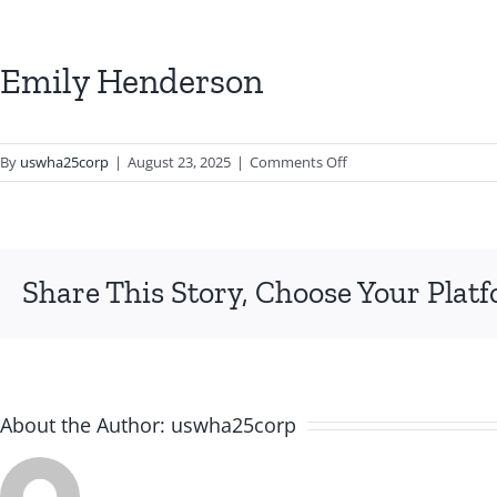
Emily Henderson
on
By
uswha25corp
|
August 23, 2025
|
Comments Off
Emily
Henderson
Share This Story, Choose Your Plat
About the Author:
uswha25corp