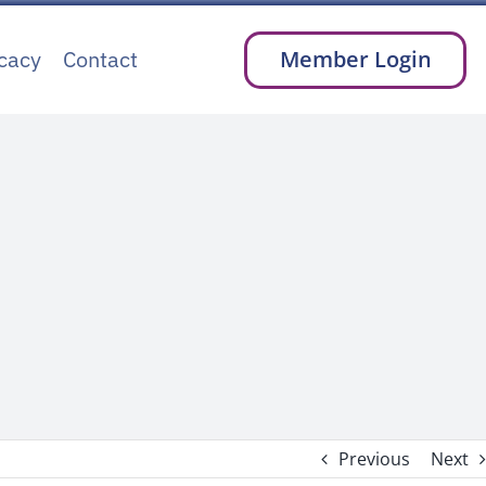
cacy
Contact
Member Login
Previous
Next