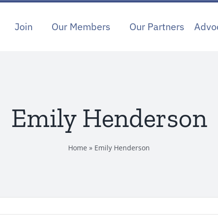
Join
Our Members
Our Partners
Advo
Emily Henderson
Home
»
Emily Henderson