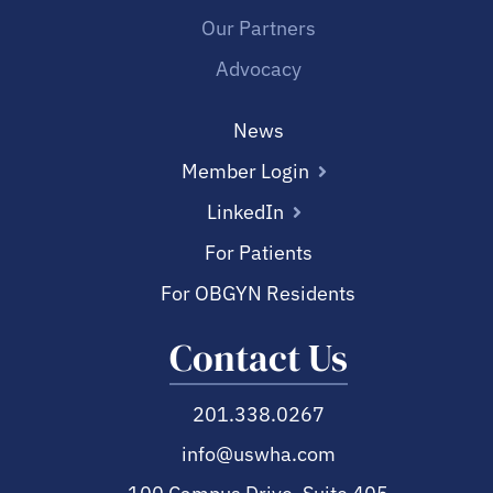
Our Partners
Advocacy
News
Member Login
LinkedIn
For Patients
For OBGYN Residents
Contact Us
201.338.0267
info@uswha.com