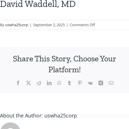
David Waddell, MD
on
By
uswha25corp
|
September 2, 2025
|
Comments Off
David
Waddell,
MD
Share This Story, Choose Your
Platform!
Facebook
X
Reddit
LinkedIn
WhatsApp
Tumblr
Pinterest
Vk
Xing
Email
About the Author:
uswha25corp