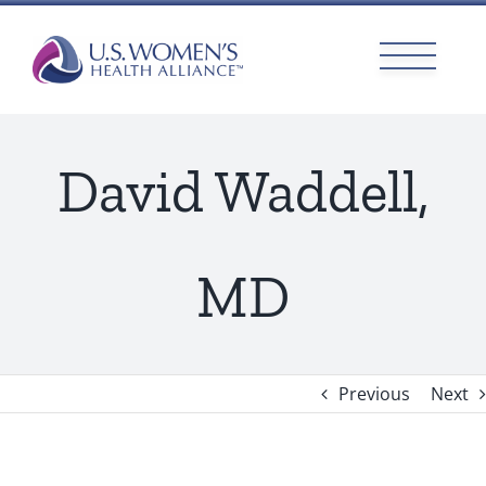
Skip
to
content
David Waddell,
MD
Previous
Next