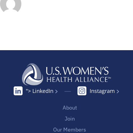
"> LinkedIn
Instagram
About
Join
Our Members