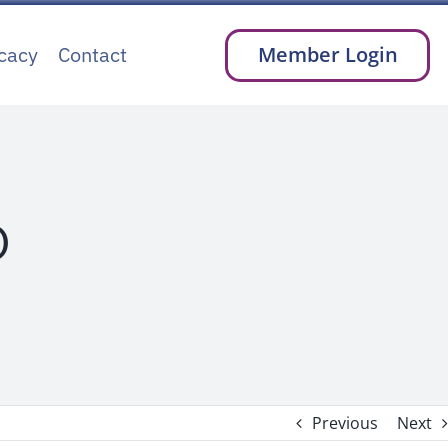
cacy
Contact
Member Login
D
Previous
Next