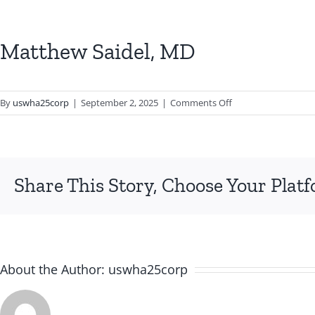
Matthew Saidel, MD
on
By
uswha25corp
|
September 2, 2025
|
Comments Off
Matthew
Saidel,
MD
Share This Story, Choose Your Plat
About the Author:
uswha25corp