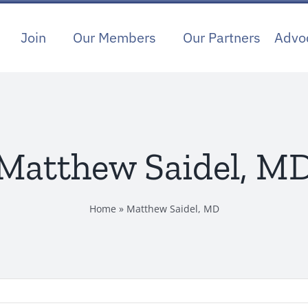
Join
Our Members
Our Partners
Advo
Matthew Saidel, M
Home
»
Matthew Saidel, MD